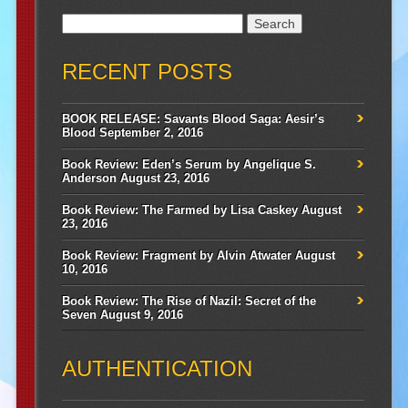
Search
for:
RECENT POSTS
BOOK RELEASE: Savants Blood Saga: Aesir’s
Blood
September 2, 2016
Book Review: Eden’s Serum by Angelique S.
Anderson
August 23, 2016
Book Review: The Farmed by Lisa Caskey
August
23, 2016
Book Review: Fragment by Alvin Atwater
August
10, 2016
Book Review: The Rise of Nazil: Secret of the
Seven
August 9, 2016
AUTHENTICATION