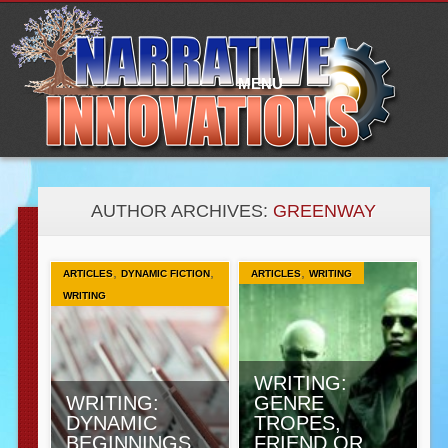
Main
Skip
to
menu
content
MENU
AUTHOR ARCHIVES:
GREENWAY
,
,
,
ARTICLES
DYNAMIC FICTION
ARTICLES
WRITING
WRITING
WRITING:
WRITING:
GENRE
DYNAMIC
TROPES,
BEGINNINGS
FRIEND OR