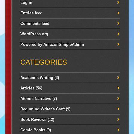
Log in
Entries feed
Comments feed
WordPress.org
Powered by
AmazonSimpleAdmin
CATEGORIES
Academic Writing
(3)
Articles
(56)
Atomic Narrative
(7)
Beginning Writer's Craft
(9)
Book Reviews
(12)
Comic Books
(9)