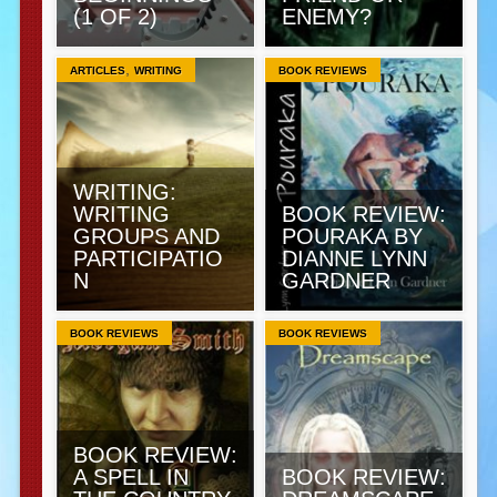
(1 OF 2)
ENEMY?
,
ARTICLES
WRITING
BOOK REVIEWS
WRITING:
WRITING
BOOK REVIEW:
GROUPS AND
POURAKA BY
PARTICIPATIO
DIANNE LYNN
N
GARDNER
BOOK REVIEWS
BOOK REVIEWS
BOOK REVIEW:
A SPELL IN
BOOK REVIEW: