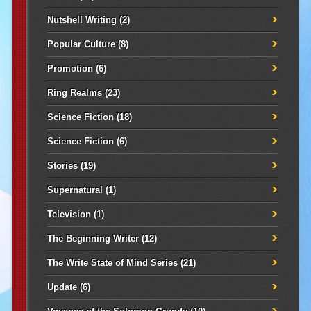
Nutshell Writing
(2)
Popular Culture
(8)
Promotion
(6)
Ring Realms
(23)
Science Fiction
(18)
Science Fiction
(6)
Stories
(19)
Supernatural
(1)
Television
(1)
The Beginning Writer
(12)
The Write State of Mind Series
(21)
Update
(6)