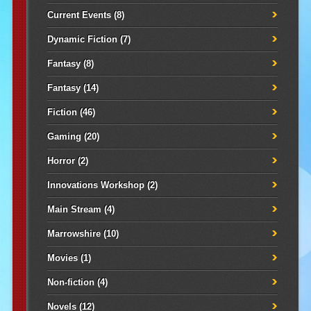
Current Events
(8)
Dynamic Fiction
(7)
Fantasy
(8)
Fantasy
(14)
Fiction
(46)
Gaming
(20)
Horror
(2)
Innovations Workshop
(2)
Main Stream
(4)
Marrowshire
(10)
Movies
(1)
Non-fiction
(4)
Novels
(12)