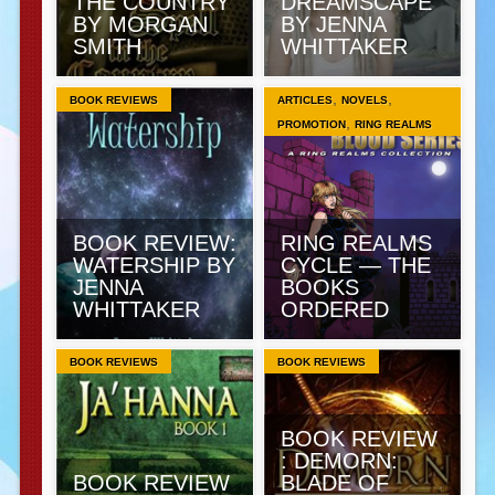
THE COUNTRY
DREAMSCAPE
BY MORGAN
BY JENNA
SMITH
WHITTAKER
,
,
BOOK REVIEWS
ARTICLES
NOVELS
,
PROMOTION
RING REALMS
BOOK REVIEW:
RING REALMS
WATERSHIP BY
CYCLE — THE
JENNA
BOOKS
WHITTAKER
ORDERED
BOOK REVIEWS
BOOK REVIEWS
BOOK REVIEW
: DEMORN:
BOOK REVIEW
BLADE OF