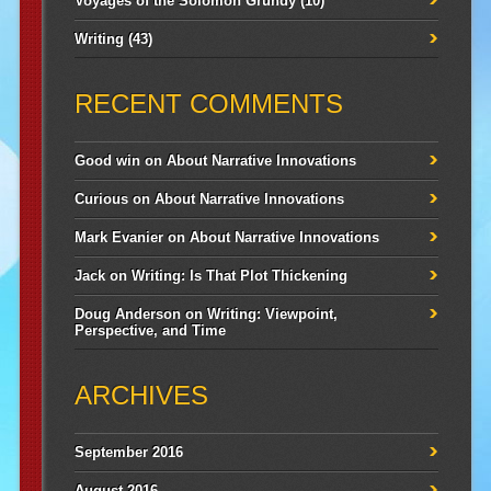
Voyages of the Solomon Grundy
(10)
Writing
(43)
RECENT COMMENTS
Good win
on
About Narrative Innovations
Curious
on
About Narrative Innovations
Mark Evanier
on
About Narrative Innovations
Jack
on
Writing: Is That Plot Thickening
Doug Anderson
on
Writing: Viewpoint,
Perspective, and Time
ARCHIVES
September 2016
August 2016