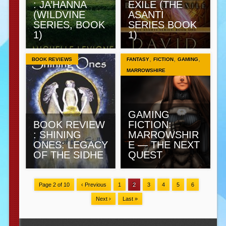
: JA’HANNA
EXILE (THE
(WILDVINE
ASANTI
SERIES, BOOK
SERIES BOOK
1)
1)
,
,
,
BOOK REVIEWS
FANTASY
FICTION
GAMING
MARROWSHIRE
GAMING
BOOK REVIEW
FICTION:
: SHINING
MARROWSHIR
ONES: LEGACY
E — THE NEXT
OF THE SIDHE
QUEST
Page 2 of 10
‹ Previous
1
2
3
4
5
6
Next ›
Last »