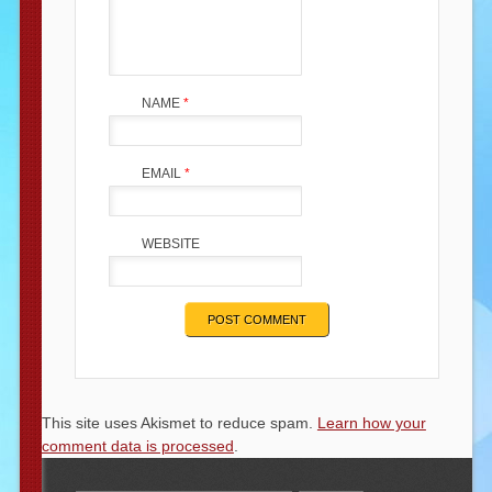
NAME
*
EMAIL
*
WEBSITE
This site uses Akismet to reduce spam.
Learn how your
comment data is processed
.