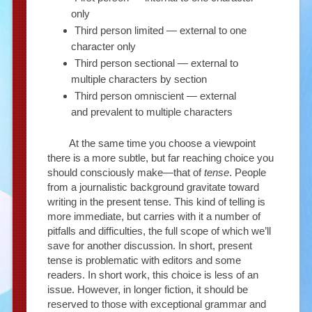
only
Third person limited — external to one
character only
Third person sectional — external to
multiple characters by section
Third person omniscient — external
and prevalent to multiple characters
At the same time you choose a viewpoint
there is a more subtle, but far reaching choice you
should consciously make—that of
tense
. People
from a journalistic background gravitate toward
writing in the present tense. This kind of telling is
more immediate, but carries with it a number of
pitfalls and difficulties, the full scope of which we’ll
save for another discussion. In short, present
tense is problematic with editors and some
readers. In short work, this choice is less of an
issue. However, in longer fiction, it should be
reserved to those with exceptional grammar and