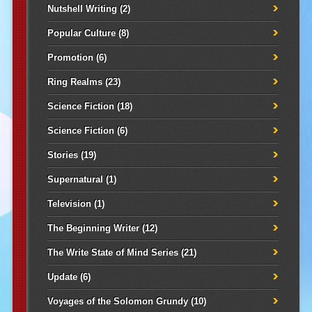
Nutshell Writing
(2)
Popular Culture
(8)
Promotion
(6)
Ring Realms
(23)
Science Fiction
(18)
Science Fiction
(6)
Stories
(19)
Supernatural
(1)
Television
(1)
The Beginning Writer
(12)
The Write State of Mind Series
(21)
Update
(6)
Voyages of the Solomon Grundy
(10)