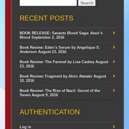
Search
for:
RECENT POSTS
BOOK RELEASE: Savants Blood Saga: Aesir’s
Blood
September 2, 2016
Book Review: Eden’s Serum by Angelique S.
Anderson
August 23, 2016
Book Review: The Farmed by Lisa Caskey
August
23, 2016
Book Review: Fragment by Alvin Atwater
August
10, 2016
Book Review: The Rise of Nazil: Secret of the
Seven
August 9, 2016
AUTHENTICATION
Log in