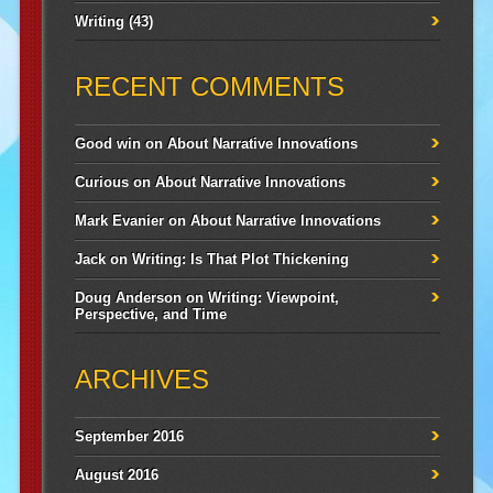
Writing
(43)
RECENT COMMENTS
Good win
on
About Narrative Innovations
Curious
on
About Narrative Innovations
Mark Evanier
on
About Narrative Innovations
Jack
on
Writing: Is That Plot Thickening
Doug Anderson
on
Writing: Viewpoint,
Perspective, and Time
ARCHIVES
September 2016
August 2016