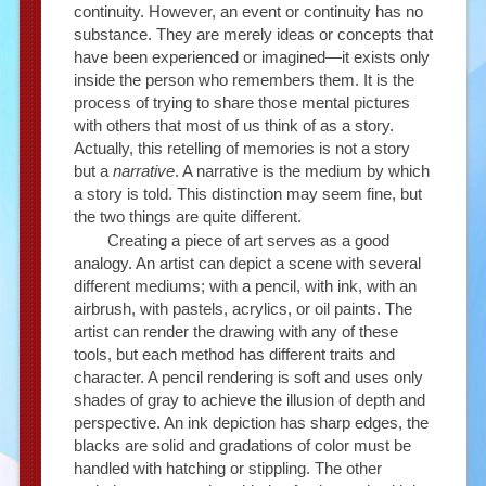
continuity. However, an event or continuity has no
substance. They are merely ideas or concepts that
have been experienced or imagined—it exists only
inside the person who remembers them. It is the
process of trying to share those mental pictures
with others that most of us think of as a story.
Actually, this retelling of memories is not a story
but a
narrative
. A narrative is the medium by which
a story is told. This distinction may seem fine, but
the two things are quite different.
Creating a piece of art serves as a good
analogy. An artist can depict a scene with several
different mediums; with a pencil, with ink, with an
airbrush, with pastels, acrylics, or oil paints. The
artist can render the drawing with any of these
tools, but each method has different traits and
character. A pencil rendering is soft and uses only
shades of gray to achieve the illusion of depth and
perspective. An ink depiction has sharp edges, the
blacks are solid and gradations of color must be
handled with hatching or stippling. The other