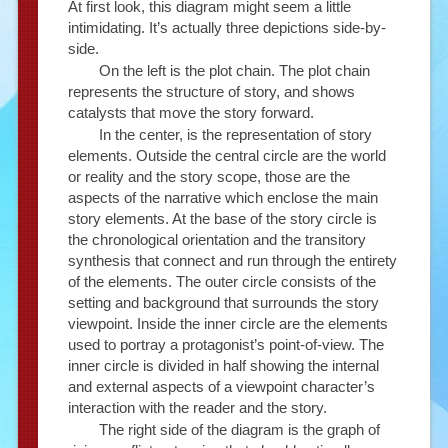
At first look, this diagram might seem a little
intimidating. It’s actually three depictions side-by-
side.
On the left is the plot chain. The plot chain
represents the structure of story, and shows
catalysts that move the story forward.
In the center, is the representation of story
elements. Outside the central circle are the world
or reality and the story scope, those are the
aspects of the narrative which enclose the main
story elements. At the base of the story circle is
the chronological orientation and the transitory
synthesis that connect and run through the entirety
of the elements. The outer circle consists of the
setting and background that surrounds the story
viewpoint. Inside the inner circle are the elements
used to portray a protagonist’s point-of-view. The
inner circle is divided in half showing the internal
and external aspects of a viewpoint character’s
interaction with the reader and the story.
The right side of the diagram is the graph of