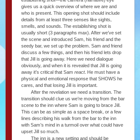
gives us a quick overview of where we are and
who is present. This opening shot should include
details from at least three senses like sights,
smells, and sounds. The establishing shot is
usually short (3 paragraphs max). After we’ve set
the scene and introduced Sam, his friend and the
seedy bar, we set up the problem. Sam and friend
discuss a few things, and then his friend lets drop
that Jill is going away. Here we need dialogue
obviously, and when it is revealed that Jill is going
away it’s critical that Sam
react
. He must have a
physical and emotional response that SHOWS he
cares, and that losing Jill is important.
After the revelation we need a transition. The
transition should clue us we’re moving from the bar
scene to the inn where Sam is going to brace Jill.
This can be as simple as a space break, or a few
lines describing his walk from the bar to the inn
with Sam’s mind in a turmoil over what could have
upset Jill so much.
The inn is a new setting and should be