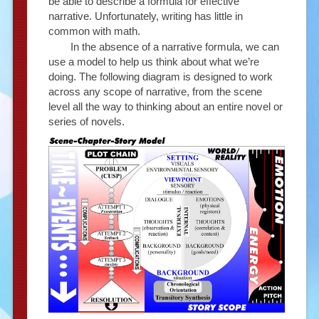
be able to describe a formula for effective
narrative. Unfortunately, writing has little in
common with math.
In the absence of a narrative formula, we can
use a model to help us think about what we’re
doing. The following diagram is designed to work
across any scope of narrative, from the scene
level all the way to thinking about an entire novel or
series of novels.