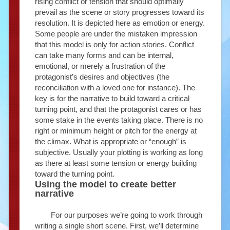
rising conflict or tension that should optimally
prevail as the scene or story progresses toward its
resolution. It is depicted here as emotion or energy.
Some people are under the mistaken impression
that this model is only for action stories. Conflict
can take many forms and can be internal,
emotional, or merely a frustration of the
protagonist’s desires and objectives (the
reconciliation with a loved one for instance). The
key is for the narrative to build toward a critical
turning point, and that the protagonist cares or has
some stake in the events taking place. There is no
right or minimum height or pitch for the energy at
the climax. What is appropriate or “enough” is
subjective. Usually your plotting is working as long
as there at least some tension or energy building
toward the turning point.
Using the model to create better
narrative
For our purposes we’re going to work through
writing a single short scene. First, we’ll determine