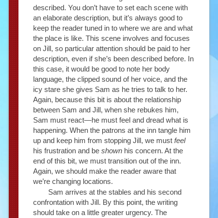
described. You don’t have to set each scene with
an elaborate description, but it’s always good to
keep the reader tuned in to where we are and what
the place is like. This scene involves and focuses
on Jill, so particular attention should be paid to her
description, even if she’s been described before. In
this case, it would be good to note her body
language, the clipped sound of her voice, and the
icy stare she gives Sam as he tries to talk to her.
Again, because this bit is about the relationship
between Sam and Jill, when she rebukes him,
Sam must react—he must feel and dread what is
happening. When the patrons at the inn tangle him
up and keep him from stopping Jill, we must
feel
his frustration and be
shown
his concern. At the
end of this bit, we must transition out of the inn.
Again, we should make the reader aware that
we’re changing locations.
Sam arrives at the stables and his second
confrontation with Jill. By this point, the writing
should take on a little greater urgency. The