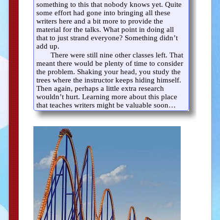
something to this that nobody knows yet. Quite
some effort had gone into bringing all these
writers here and a bit more to provide the
material for the talks. What point in doing all
that to just strand everyone? Something didn’t
add up.
There were still nine other classes left. That
meant there would be plenty of time to consider
the problem. Shaking your head, you study the
trees where the instructor keeps hiding himself.
Then again, perhaps a little extra research
wouldn’t hurt. Learning more about this place
that teaches writers might be valuable soon…