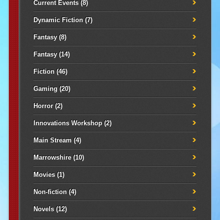
Current Events
(8)
Dynamic Fiction
(7)
Fantasy
(8)
Fantasy
(14)
Fiction
(46)
Gaming
(20)
Horror
(2)
Innovations Workshop
(2)
Main Stream
(4)
Marrowshire
(10)
Movies
(1)
Non-fiction
(4)
Novels
(12)