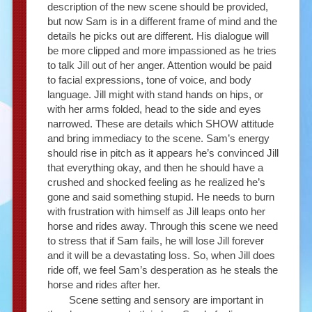
description of the new scene should be provided,
but now Sam is in a different frame of mind and the
details he picks out are different. His dialogue will
be more clipped and more impassioned as he tries
to talk Jill out of her anger. Attention would be paid
to facial expressions, tone of voice, and body
language. Jill might with stand hands on hips, or
with her arms folded, head to the side and eyes
narrowed. These are details which SHOW attitude
and bring immediacy to the scene. Sam’s energy
should rise in pitch as it appears he’s convinced Jill
that everything okay, and then he should have a
crushed and shocked feeling as he realized he’s
gone and said something stupid. He needs to burn
with frustration with himself as Jill leaps onto her
horse and rides away. Through this scene we need
to stress that if Sam fails, he will lose Jill forever
and it will be a devastating loss. So, when Jill does
ride off, we feel Sam’s desperation as he steals the
horse and rides after her.
Scene setting and sensory are important in