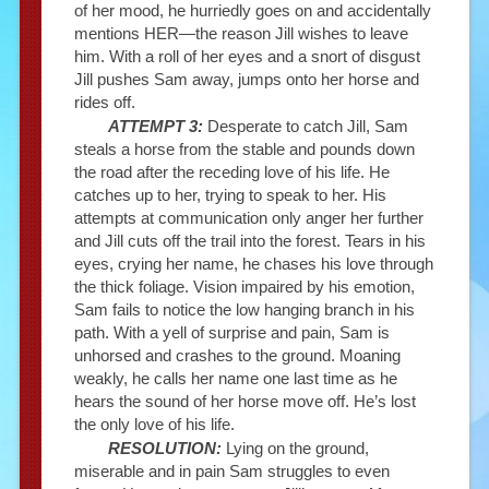
of her mood, he hurriedly goes on and accidentally
mentions HER—the reason Jill wishes to leave
him. With a roll of her eyes and a snort of disgust
Jill pushes Sam away, jumps onto her horse and
rides off.
ATTEMPT 3:
Desperate to catch Jill, Sam
steals a horse from the stable and pounds down
the road after the receding love of his life. He
catches up to her, trying to speak to her. His
attempts at communication only anger her further
and Jill cuts off the trail into the forest. Tears in his
eyes, crying her name, he chases his love through
the thick foliage. Vision impaired by his emotion,
Sam fails to notice the low hanging branch in his
path. With a yell of surprise and pain, Sam is
unhorsed and crashes to the ground. Moaning
weakly, he calls her name one last time as he
hears the sound of her horse move off. He’s lost
the only love of his life.
RESOLUTION:
Lying on the ground,
miserable and in pain Sam struggles to even