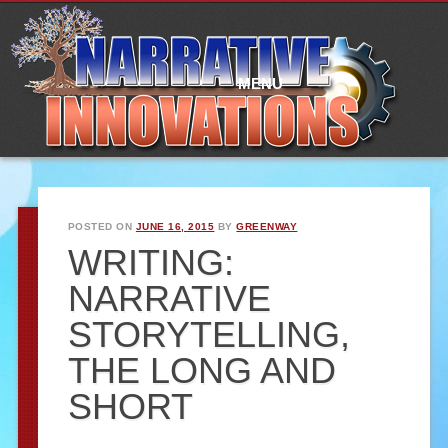
Main
Skip
to
menu
content
MENU
POSTED ON
JUNE 16, 2015
BY
GREENWAY
WRITING:
NARRATIVE
STORYTELLING,
THE LONG AND
SHORT