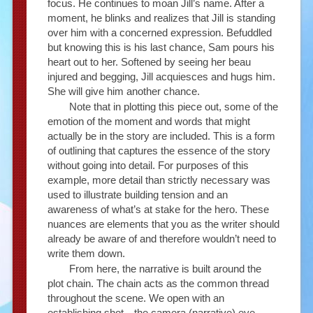
focus. He continues to moan Jill’s name. After a
moment, he blinks and realizes that Jill is standing
over him with a concerned expression. Befuddled
but knowing this is his last chance, Sam pours his
heart out to her. Softened by seeing her beau
injured and begging, Jill acquiesces and hugs him.
She will give him another chance.
Note that in plotting this piece out, some of the
emotion of the moment and words that might
actually be in the story are included. This is a form
of outlining that captures the essence of the story
without going into detail. For purposes of this
example, more detail than strictly necessary was
used to illustrate building tension and an
awareness of what’s at stake for the hero. These
nuances are elements that you as the writer should
already be aware of and therefore wouldn’t need to
write them down.
From here, the narrative is built around the
plot chain. The chain acts as the common thread
throughout the scene. We open with an
establishing shot—the camera (narrative) eye