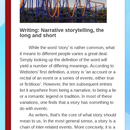
Writing: Narrative storytelling, the
long and short
While the word ‘story’ is rather common, what
it means to different people varies a great deal.
Simply looking up the definition of the word will
yield a number of differing meanings. According to
Websters’ first definition, a story is ‘an account or a
recital of an event or a series of events, either true
or fictitious’. However, the ten subsequent entries
list it anywhere from being a narrative, to being a lie
or a romantic legend or tradition. In most of these
variations, one finds that a story has something to
do with
events
.
As writers, that’s the core of what story should
mean to us. In the most general sense, a story is a
chain of inter-related events. More concisely, it is a