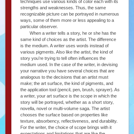
techniques use various kinds of color each with its
strengths and weaknesses. Thus, the same
recognizable picture can be portrayed in numerous
ways, some of them more or less appealing to a
particular observer.
When a writer tells a story, he or she has the
same kind of choices as the artist. The difference
is the medium. A writer uses words instead of
various pigments. Also like the artist, the kind of
story you’re trying to tell often influences the
medium used. In the case of the writer, in devising
your narrative you have several choices that are
analogous to the decisions that an artist must
make; the art surface, the kind of pigments, and
the application tool (pencil, pen, brush, sprayer). As
a writer, your art surface is the scope in which the
story will be portrayed, whether as a short story,
novella, novel or multi-volume saga. The artist
chooses the surface based on properties like
texture, absorbency, reflectiveness, and durability.
For the writer, the choice of scope brings with it
expectations and limitations that are like the