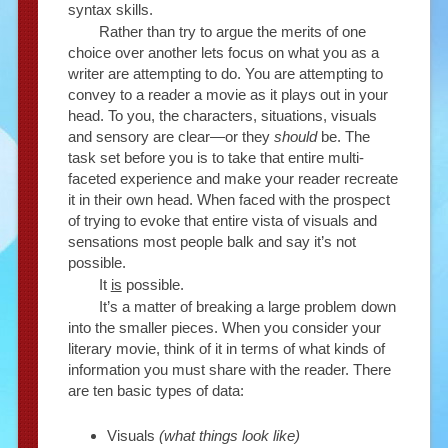
syntax skills.
Rather than try to argue the merits of one
choice over another lets focus on what you as a
writer are attempting to do. You are attempting to
convey to a reader a movie as it plays out in your
head. To you, the characters, situations, visuals
and sensory are clear—or they
should
be. The
task set before you is to take that entire multi-
faceted experience and make your reader recreate
it in their own head. When faced with the prospect
of trying to evoke that entire vista of visuals and
sensations most people balk and say it’s not
possible.
It
is
possible.
It’s a matter of breaking a large problem down
into the smaller pieces. When you consider your
literary movie, think of it in terms of what kinds of
information you must share with the reader. There
are ten basic types of data:
Visuals
(what things look like)