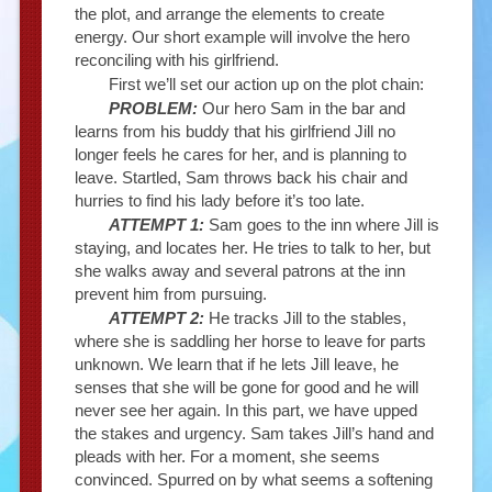
the plot, and arrange the elements to create
energy. Our short example will involve the hero
reconciling with his girlfriend.
First we’ll set our action up on the plot chain:
PROBLEM:
Our hero Sam in the bar and
learns from his buddy that his girlfriend Jill no
longer feels he cares for her, and is planning to
leave. Startled, Sam throws back his chair and
hurries to find his lady before it’s too late.
ATTEMPT 1:
Sam goes to the inn where Jill is
staying, and locates her. He tries to talk to her, but
she walks away and several patrons at the inn
prevent him from pursuing.
ATTEMPT 2:
He tracks Jill to the stables,
where she is saddling her horse to leave for parts
unknown. We learn that if he lets Jill leave, he
senses that she will be gone for good and he will
never see her again. In this part, we have upped
the stakes and urgency. Sam takes Jill’s hand and
pleads with her. For a moment, she seems
convinced. Spurred on by what seems a softening