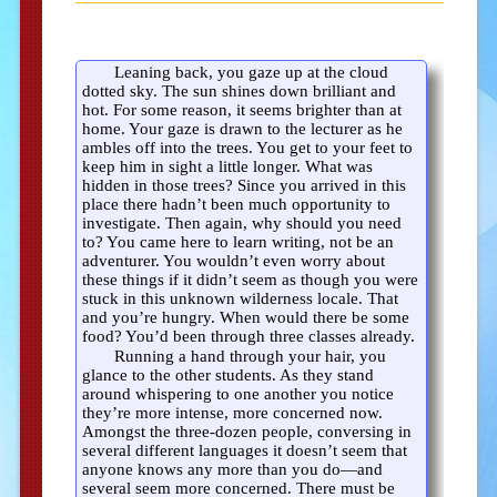
Leaning back, you gaze up at the cloud
dotted sky. The sun shines down brilliant and
hot. For some reason, it seems brighter than at
home. Your gaze is drawn to the lecturer as he
ambles off into the trees. You get to your feet to
keep him in sight a little longer. What was
hidden in those trees? Since you arrived in this
place there hadn’t been much opportunity to
investigate. Then again, why should you need
to? You came here to learn writing, not be an
adventurer. You wouldn’t even worry about
these things if it didn’t seem as though you were
stuck in this unknown wilderness locale. That
and you’re hungry. When would there be some
food? You’d been through three classes already.
Running a hand through your hair, you
glance to the other students. As they stand
around whispering to one another you notice
they’re more intense, more concerned now.
Amongst the three-dozen people, conversing in
several different languages it doesn’t seem that
anyone knows any more than you do—and
several seem more concerned. There must be