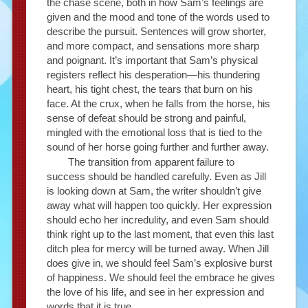
the chase scene, both in how Sam’s feelings are
given and the mood and tone of the words used to
describe the pursuit. Sentences will grow shorter,
and more compact, and sensations more sharp
and poignant. It’s important that Sam’s physical
registers reflect his desperation—his thundering
heart, his tight chest, the tears that burn on his
face. At the crux, when he falls from the horse, his
sense of defeat should be strong and painful,
mingled with the emotional loss that is tied to the
sound of her horse going further and further away.
The transition from apparent failure to
success should be handled carefully. Even as Jill
is looking down at Sam, the writer shouldn’t give
away what will happen too quickly. Her expression
should echo her incredulity, and even Sam should
think right up to the last moment, that even this last
ditch plea for mercy will be turned away. When Jill
does give in, we should feel Sam’s explosive burst
of happiness. We should feel the embrace he gives
the love of his life, and see in her expression and
words that it is true.