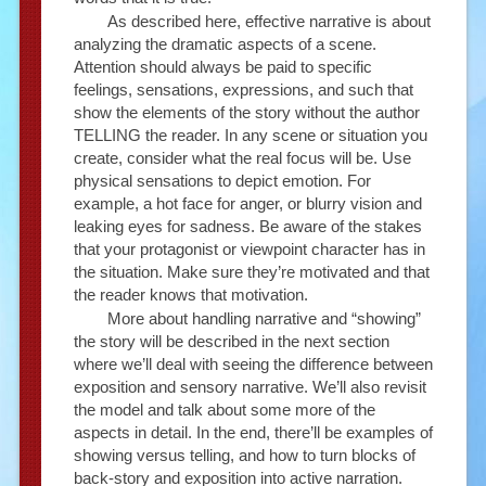
As described here, effective narrative is about
analyzing the dramatic aspects of a scene.
Attention should always be paid to specific
feelings, sensations, expressions, and such that
show the elements of the story without the author
TELLING the reader. In any scene or situation you
create, consider what the real focus will be. Use
physical sensations to depict emotion. For
example, a hot face for anger, or blurry vision and
leaking eyes for sadness. Be aware of the stakes
that your protagonist or viewpoint character has in
the situation. Make sure they’re motivated and that
the reader knows that motivation.
More about handling narrative and “showing”
the story will be described in the next section
where we’ll deal with seeing the difference between
exposition and sensory narrative. We’ll also revisit
the model and talk about some more of the
aspects in detail. In the end, there’ll be examples of
showing versus telling, and how to turn blocks of
back-story and exposition into active narration.