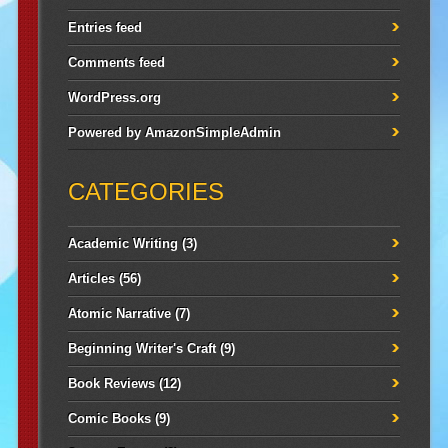
Entries feed
Comments feed
WordPress.org
Powered by
AmazonSimpleAdmin
CATEGORIES
Academic Writing
(3)
Articles
(56)
Atomic Narrative
(7)
Beginning Writer's Craft
(9)
Book Reviews
(12)
Comic Books
(9)