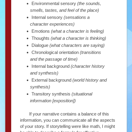
Environmental sensory
(the sounds,
smells, tastes, and feel of the place)
Internal sensory
(sensations a
character experiences)
Emotions
(what a character is feeling)
Thoughts
(what a character is thinking)
Dialogue
(what characters are saying)
Chronological orientation
(transitions
and the passage of time)
Internal background
(character history
and synthesis)
External background
(world history and
synthesis)
Transitory synthesis
(situational
information [exposition])
If your narrative contains a balance of this
information, you can communicate all the aspects
of your story. If storytelling were like math, I might