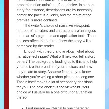
properties of an artist’s surface choice. In a short
story for instance, descriptions are by necessity
briefer, the pace is quicker, and the realm of the
premise is more confined.
The writer’s choice of narrative viewpoint,
number of narrators and characters are analogous
to the artist’s pigments and application tools. These
choices affect the nature of how the story will be
perceived by the reader.
Enough with theory and analogy, what about
narrative technique? What will help you tell a story
better? The background leading up to this is to help
you realize the breadth of your choices and how
they relate to story. Assume first that you know
whether you’re writing a short piece or a long one.
That in itself makes a lot of secondary decisions
for you. The next choice is the viewpoint. Your
choice will usually be a one of four or a variation
thereof:
First person — internal to one character