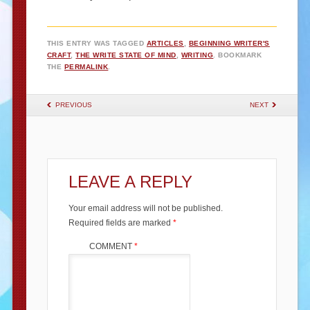
THIS ENTRY WAS TAGGED
ARTICLES
,
BEGINNING WRITER'S
CRAFT
,
THE WRITE STATE OF MIND
,
WRITING
. BOOKMARK
THE
PERMALINK
.
POST NAVIGATION
PREVIOUS
NEXT
LEAVE A REPLY
Your email address will not be published.
Required fields are marked
*
COMMENT
*