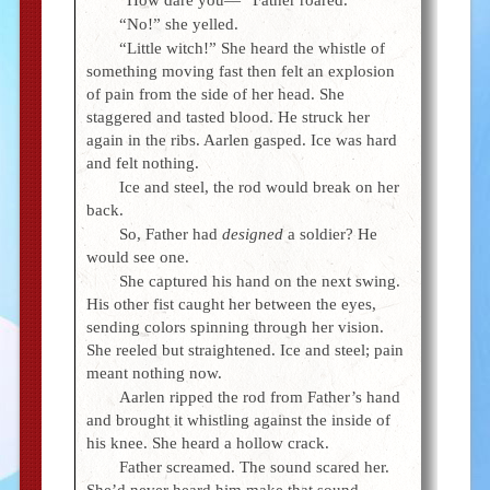
“No!” she yelled.
“Little witch!” She heard the whistle of
something moving fast then felt an explosion
of pain from the side of her head. She
staggered and tasted blood. He struck her
again in the ribs. Aarlen gasped. Ice was hard
and felt nothing.
Ice and steel, the rod would break on her
back.
So, Father had
designed
a soldier? He
would see one.
She captured his hand on the next swing.
His other fist caught her between the eyes,
sending colors spinning through her vision.
She reeled but straightened. Ice and steel; pain
meant nothing now.
Aarlen ripped the rod from Father’s hand
and brought it whistling against the inside of
his knee. She heard a hollow crack.
Father screamed. The sound scared her.
She’d never heard him make that sound