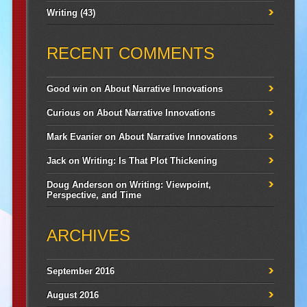
Writing
(43)
RECENT COMMENTS
Good win
on
About Narrative Innovations
Curious
on
About Narrative Innovations
Mark Evanier
on
About Narrative Innovations
Jack
on
Writing: Is That Plot Thickening
Doug Anderson
on
Writing: Viewpoint,
Perspective, and Time
ARCHIVES
September 2016
August 2016