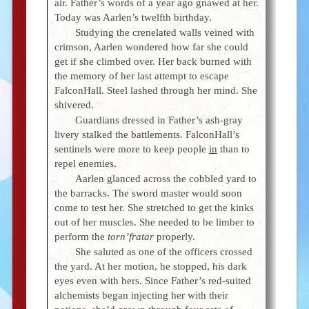
air. Father’s words of a year ago gnawed at her.
Today was Aarlen’s twelfth birthday.
Studying the crenelated walls veined with
crimson, Aarlen wondered how far she could
get if she climbed over. Her back burned with
the memory of her last attempt to escape
FalconHall. Steel lashed through her mind. She
shivered.
Guardians dressed in Father’s ash-gray
livery stalked the battlements. FalconHall’s
sentinels were more to keep people
in
than to
repel enemies.
Aarlen glanced across the cobbled yard to
the barracks. The sword master would soon
come to test her. She stretched to get the kinks
out of her muscles. She needed to be limber to
perform the
torn’fratar
properly.
She saluted as one of the officers crossed
the yard. At her motion, he stopped, his dark
eyes even with hers. Since Father’s red-suited
alchemists began injecting her with their