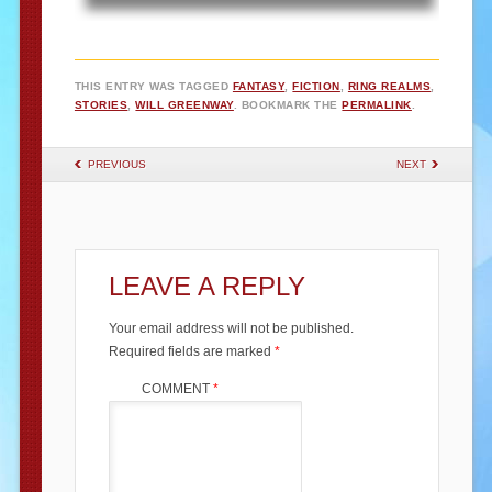
THIS ENTRY WAS TAGGED
FANTASY
,
FICTION
,
RING REALMS
,
STORIES
,
WILL GREENWAY
. BOOKMARK THE
PERMALINK
.
POST NAVIGATION
PREVIOUS
NEXT
LEAVE A REPLY
Your email address will not be published.
Required fields are marked
*
COMMENT
*