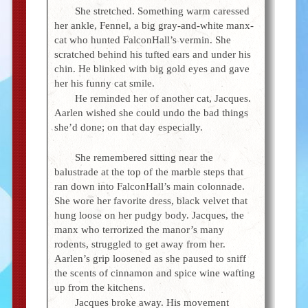
She stretched. Something warm caressed
her ankle, Fennel, a big gray-and-white manx-
cat who hunted FalconHall’s vermin. She
scratched behind his tufted ears and under his
chin. He blinked with big gold eyes and gave
her his funny cat smile.
He reminded her of another cat, Jacques.
Aarlen wished she could undo the bad things
she’d done; on that day especially.
She remembered sitting near the
balustrade at the top of the marble steps that
ran down into FalconHall’s main colonnade.
She wore her favorite dress, black velvet that
hung loose on her pudgy body. Jacques, the
manx who terrorized the manor’s many
rodents, struggled to get away from her.
Aarlen’s grip loosened as she paused to sniff
the scents of cinnamon and spice wine wafting
up from the kitchens.
Jacques broke away. His movement