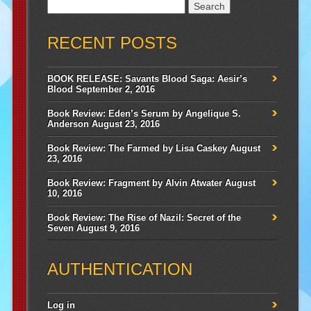
Search
for:
RECENT POSTS
BOOK RELEASE: Savants Blood Saga: Aesir’s
Blood
September 2, 2016
Book Review: Eden’s Serum by Angelique S.
Anderson
August 23, 2016
Book Review: The Farmed by Lisa Caskey
August
23, 2016
Book Review: Fragment by Alvin Atwater
August
10, 2016
Book Review: The Rise of Nazil: Secret of the
Seven
August 9, 2016
AUTHENTICATION
Log in