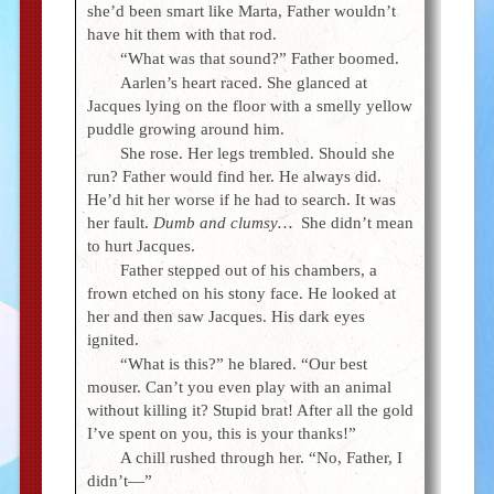
she’d been smart like Marta, Father wouldn’t
have hit them with that rod.
“What was that sound?” Father boomed.
Aarlen’s heart raced. She glanced at
Jacques lying on the floor with a smelly yellow
puddle growing around him.
She rose. Her legs trembled. Should she
run? Father would find her. He always did.
He’d hit her worse if he had to search. It was
her fault.
Dumb and clumsy…
She didn’t mean
to hurt Jacques.
Father stepped out of his chambers, a
frown etched on his stony face. He looked at
her and then saw Jacques. His dark eyes
ignited.
“What is this?” he blared. “Our best
mouser. Can’t you even play with an animal
without killing it? Stupid brat! After all the gold
I’ve spent on you, this is your thanks!”
A chill rushed through her. “No, Father, I
didn’t—”