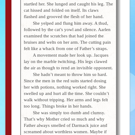
startled her. She lunged and caught his leg. The
cat hissed and folded on itself. Its claws
flashed and grooved the flesh of her hand.
She yelped and flung him away. A thud,
followed by the cat’s yowl and silence. Aarlen
examined the scratches that had joined the
bruises and welts on her arm. The cutting pain
felt like a whack from one of Father’s straps.
A movement made her look up. Jacques
lay on the marble twitching. His legs clawed
the air as though to rend an invisible opponent.
She hadn’t meant to throw him so hard.
Since the men in the red suits started dosing
her with potions, nothing worked right. She
swelled up and hurt all the time. She couldn’t
walk without tripping. Her arms and legs felt
too long. Things broke in her hands.
She was simply too dumb and clumsy.
That’s why Mother cried so much and why
Father always smelled of Darmack juice and
screamed about worthless women. Maybe if