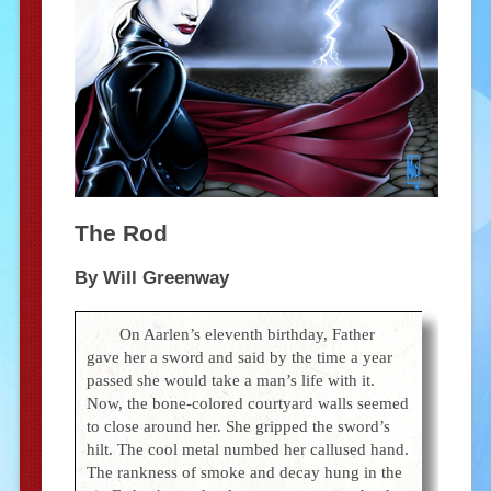
The Rod
By Will Greenway
On Aarlen’s eleventh birthday, Father
gave her a sword and said by the time a year
passed she would take a man’s life with it.
Now, the bone-colored courtyard walls seemed
to close around her. She gripped the sword’s
hilt. The cool metal numbed her callused hand.
The rankness of smoke and decay hung in the