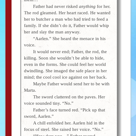
Father had never risked
anything
for her.
The rod gleamed. Her heart raced. He wanted
her to butcher a man who had tried to feed a
family. If she didn’t do it, Father would whip
her and slay the man anyway.
“Aarlen.” She heard the menace in his
voice.
It would never end; Father, the rod, the
killing. Soon she wouldn’t be able to hide,
even in the forms. She could feel her world
dwindling. She imaged the safe place in her
mind; the cool cool ice against on her back.
Maybe Father would send her to be with
Marta.
The sword clattered on the paves. Her
voice sounded tiny. “No.”
Father’s face turned red. “Pick up that
sword, Aarlen.”
A chill enfolded her. Aarlen hid in the
focus of steel. She raised her voice. “No.”
“How dare you—” Father roared.