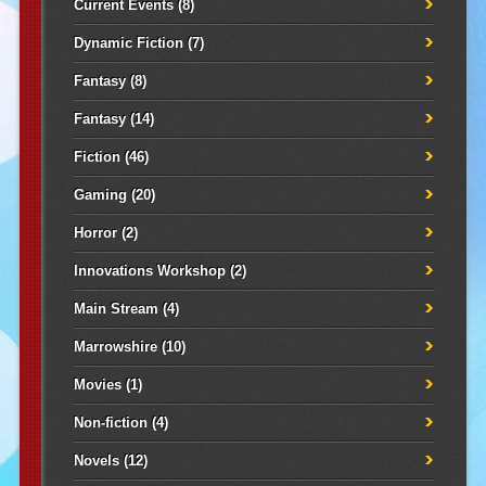
Current Events
(8)
Dynamic Fiction
(7)
Fantasy
(8)
Fantasy
(14)
Fiction
(46)
Gaming
(20)
Horror
(2)
Innovations Workshop
(2)
Main Stream
(4)
Marrowshire
(10)
Movies
(1)
Non-fiction
(4)
Novels
(12)