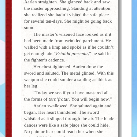
Aarlen straighten. She glanced back and saw
the master approaching. Standing at attention,
she realized she hadn’t visited the safe place
for several ten-days. She might be going back
soon.
The master’s wizened face looked as if it
had been made from wrinkled parchment. He
walked with a limp and spoke as if he couldn’t
get enough air. “
Establa presenta
,” he said in
the fighter’s cadence.
Her chest tightened. Aarlen drew the
sword and saluted. The metal glinted. With this
weapon she could sunder a sapling as thick as
her leg.
“Today we see if you have mastered all
the forms of
torn’fratar
. You will begin now.”
Aarlen swallowed. She saluted again and
began. Her heart thundered. The sword
whistled as it slipped through the air. The blade
dances were like a safe place she could hide.
No pain or fear could reach her when she