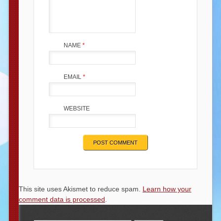
NAME
*
EMAIL
*
WEBSITE
This site uses Akismet to reduce spam.
Learn how your
comment data is processed
.