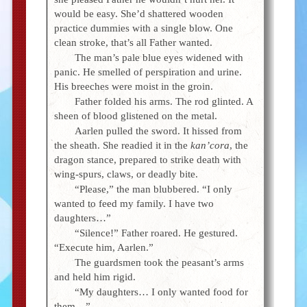
would be easy. She’d shattered wooden
practice dummies with a single blow. One
clean stroke, that’s all Father wanted.
The man’s pale blue eyes widened with
panic. He smelled of perspiration and urine.
His breeches were moist in the groin.
Father folded his arms. The rod glinted. A
sheen of blood glistened on the metal.
Aarlen pulled the sword. It hissed from
the sheath. She readied it in the
kan’cora
, the
dragon stance, prepared to strike death with
wing-spurs, claws, or deadly bite.
“Please,” the man blubbered. “I only
wanted to feed my family. I have two
daughters…”
“Silence!” Father roared. He gestured.
“Execute him, Aarlen.”
The guardsmen took the peasant’s arms
and held him rigid.
“My daughters… I only wanted food for
them…”