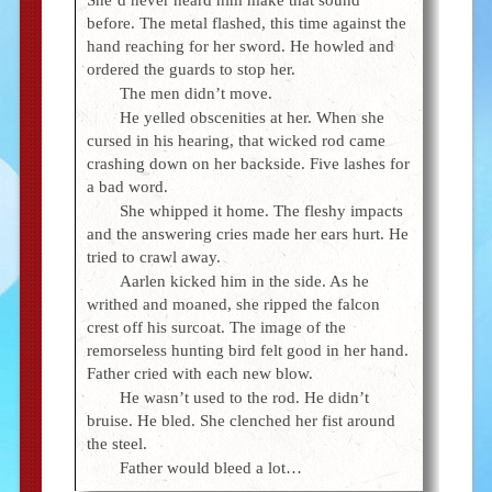
before. The metal flashed, this time against the
hand reaching for her sword. He howled and
ordered the guards to stop her.
The men didn’t move.
He yelled obscenities at her. When she
cursed in his hearing, that wicked rod came
crashing down on her backside. Five lashes for
a bad word.
She whipped it home. The fleshy impacts
and the answering cries made her ears hurt. He
tried to crawl away.
Aarlen kicked him in the side. As he
writhed and moaned, she ripped the falcon
crest off his surcoat. The image of the
remorseless hunting bird felt good in her hand.
Father cried with each new blow.
He wasn’t used to the rod. He didn’t
bruise. He bled. She clenched her fist around
the steel.
Father would bleed a lot…