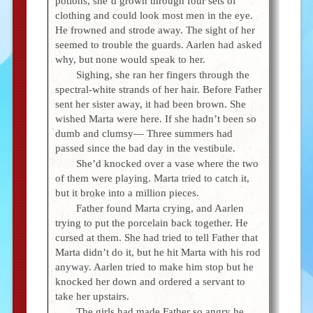
potions, she’d grown through four sets of
clothing and could look most men in the eye.
He frowned and strode away. The sight of her
seemed to trouble the guards. Aarlen had asked
why, but none would speak to her.
Sighing, she ran her fingers through the
spectral-white strands of her hair. Before Father
sent her sister away, it had been brown. She
wished Marta were here. If she hadn’t been so
dumb and clumsy— Three summers had
passed since the bad day in the vestibule.
She’d knocked over a vase where the two
of them were playing. Marta tried to catch it,
but it broke into a million pieces.
Father found Marta crying, and Aarlen
trying to put the porcelain back together. He
cursed at them. She had tried to tell Father that
Marta didn’t do it, but he hit Marta with his rod
anyway. Aarlen tried to make him stop but he
knocked her down and ordered a servant to
take her upstairs.
The girls had made Father so angry he