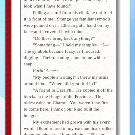
look what I have found.”
Pulling a scroll from his cloak he unfurled
it in front of me. Strange yet familiar symbols
were penned on it. Ellistan put a hand on my
knee and I covered it with mine.
“Do these bring back anything?”
“Something—” I held my temples. “I—”
The symbols became fuzzy as I focused,
digging. Their meaning came to me with a
snap.
Portal Access.
“My people’s writing!” I threw my arms
around him. “Where did you find it?!”
“A friend in Daralyhi. He copied it off the
blocks in the Henge of the Precincts. The
oldest ruins on Charon. You weren’t the first
to come here. I think your kind built the
henge.”
My excitement had grown with his every
word. Blood roared in my ears and tears rolled
down my cheeks. I hugged him. “Ellistan,