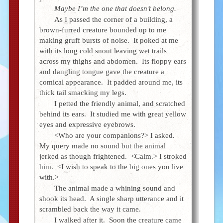
Maybe I’m the one that doesn’t belong.
As I passed the corner of a building, a
brown-furred creature bounded up to me
making gruff bursts of noise. It poked at me
with its long cold snout leaving wet trails
across my thighs and abdomen. Its floppy ears
and dangling tongue gave the creature a
comical appearance. It padded around me, its
thick tail smacking my legs.
I petted the friendly animal, and scratched
behind its ears. It studied me with great yellow
eyes and expressive eyebrows.
<Who are your companions?> I asked.
My query made no sound but the animal
jerked as though frightened. <Calm.> I stroked
him. <I wish to speak to the big ones you live
with.>
The animal made a whining sound and
shook its head. A single sharp utterance and it
scrambled back the way it came.
I walked after it. Soon the creature came