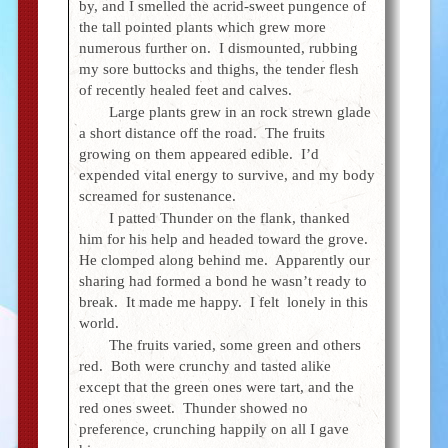
by, and I smelled the acrid-sweet pungence of
the tall pointed plants which grew more
numerous further on. I dismounted, rubbing
my sore buttocks and thighs, the tender flesh
of recently healed feet and calves.
Large plants grew in an rock strewn glade
a short distance off the road. The fruits
growing on them appeared edible. I’d
expended vital energy to survive, and my body
screamed for sustenance.
I patted Thunder on the flank, thanked
him for his help and headed toward the grove.
He clomped along behind me. Apparently our
sharing had formed a bond he wasn’t ready to
break. It made me happy. I felt lonely in this
world.
The fruits varied, some green and others
red. Both were crunchy and tasted alike
except that the green ones were tart, and the
red ones sweet. Thunder showed no
preference, crunching happily on all I gave