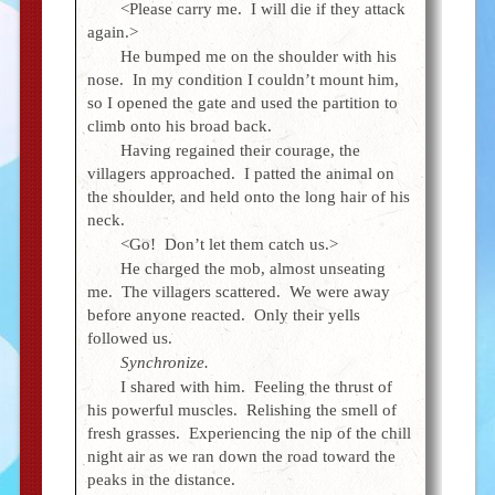
<Please carry me. I will die if they attack
again.>
He bumped me on the shoulder with his
nose. In my condition I couldn’t mount him,
so I opened the gate and used the partition to
climb onto his broad back.
Having regained their courage, the
villagers approached. I patted the animal on
the shoulder, and held onto the long hair of his
neck.
<Go! Don’t let them catch us.>
He charged the mob, almost unseating
me. The villagers scattered. We were away
before anyone reacted. Only their yells
followed us.
Synchronize.
I shared with him. Feeling the thrust of
his powerful muscles. Relishing the smell of
fresh grasses. Experiencing the nip of the chill
night air as we ran down the road toward the
peaks in the distance.