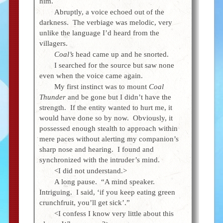
him.
Abruptly, a voice echoed out of the
darkness. The verbiage was melodic, very
unlike the language I’d heard from the
villagers.
Coal’s
head came up and he snorted.
I searched for the source but saw none
even when the voice came again.
My first instinct was to mount
Coal
Thunder
and be gone but I didn’t have the
strength. If the entity wanted to hurt me, it
would have done so by now. Obviously, it
possessed enough stealth to approach within
mere paces without alerting my companion’s
sharp nose and hearing. I found and
synchronized with the intruder’s mind.
<I did not understand.>
A long pause. “A mind speaker.
Intriguing. I said, ‘if you keep eating green
crunchfruit, you’ll get sick’.”
<I confess I know very little about this