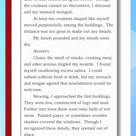
the coolness caused no discomfort, I shivered
and my stomach twinged.
At least ten creatures shaped like myself
moved purposefully among the buildings. The
distance was too great to make out any details.
My hearts pounded and my mouth went
dry.
Answers.
Closer, the smell of smoke, cooking meat,
and other aromas tingled my nostrils. I found
myself swallowing excess saliva. I could
subsist without food or drink, but my stomach
and tongue agreed that nourishment would be
welcome.
Slowing, I approached the first buildings.
They were low, constructed of logs and mud.
Further into town there were ones built of red
stone. Painted paper, or sometimes wooden
shutters covered the windows. Though I
recognized these details, they seemed out of
place.