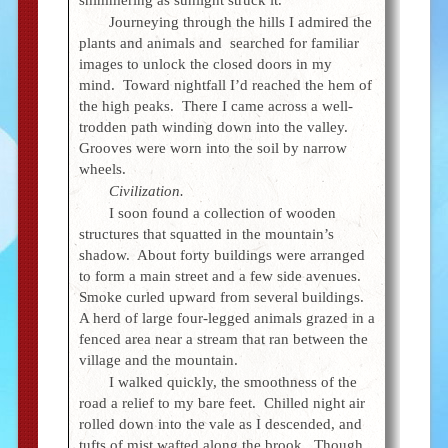
Journeying through the hills I admired the
plants and animals and searched for familiar
images to unlock the closed doors in my
mind. Toward nightfall I’d reached the hem of
the high peaks. There I came across a well-
trodden path winding down into the valley.
Grooves were worn into the soil by narrow
wheels.
Civilization.
I soon found a collection of wooden
structures that squatted in the mountain’s
shadow. About forty buildings were arranged
to form a main street and a few side avenues.
Smoke curled upward from several buildings.
A herd of large four-legged animals grazed in a
fenced area near a stream that ran between the
village and the mountain.
I walked quickly, the smoothness of the
road a relief to my bare feet. Chilled night air
rolled down into the vale as I descended, and
tufts of mist wafted along the brook. Though