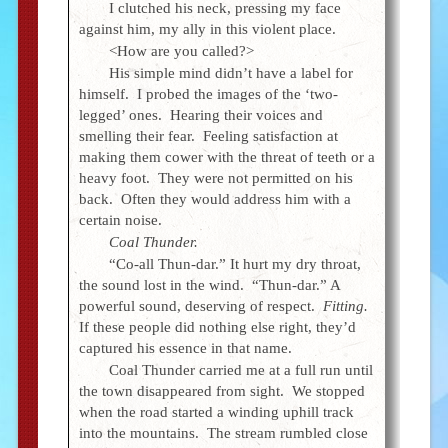
I clutched his neck, pressing my face
against him, my ally in this violent place.
<How are you called?>
His simple mind didn’t have a label for
himself. I probed the images of the ‘two-
legged’ ones. Hearing their voices and
smelling their fear. Feeling satisfaction at
making them cower with the threat of teeth or a
heavy foot. They were not permitted on his
back. Often they would address him with a
certain noise.
Coal Thunder.
“Co-all Thun-dar.” It hurt my dry throat,
the sound lost in the wind. “Thun-dar.” A
powerful sound, deserving of respect.
Fitting.
If these people did nothing else right, they’d
captured his essence in that name.
Coal Thunder carried me at a full run until
the town disappeared from sight. We stopped
when the road started a winding uphill track
into the mountains. The stream rumbled close