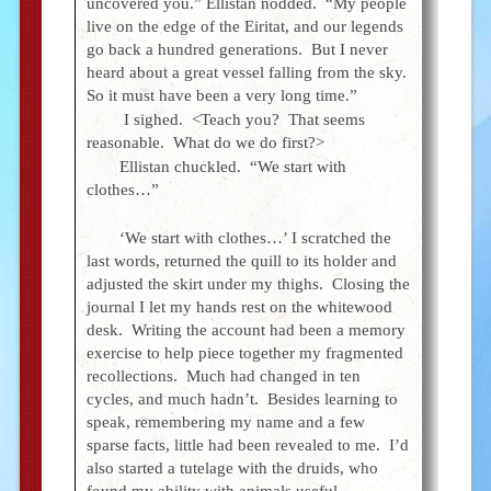
uncovered you.” Ellistan nodded. “My people
live on the edge of the Eiritat, and our legends
go back a hundred generations. But I never
heard about a great vessel falling from the sky.
So it must have been a very long time.”
I sighed. <Teach you? That seems
reasonable. What do we do first?>
Ellistan chuckled. “We start with
clothes…”
‘We start with clothes…’ I scratched the
last words, returned the quill to its holder and
adjusted the skirt under my thighs. Closing the
journal I let my hands rest on the whitewood
desk. Writing the account had been a memory
exercise to help piece together my fragmented
recollections. Much had changed in ten
cycles, and much hadn’t. Besides learning to
speak, remembering my name and a few
sparse facts, little had been revealed to me. I’d
also started a tutelage with the druids, who
found my ability with animals useful.