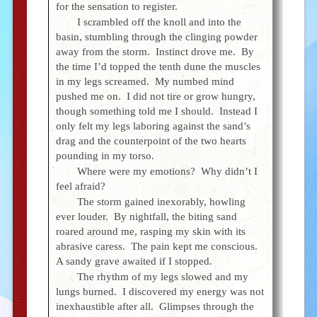
for the sensation to register.
I scrambled off the knoll and into the
basin, stumbling through the clinging powder
away from the storm. Instinct drove me. By
the time I’d topped the tenth dune the muscles
in my legs screamed. My numbed mind
pushed me on. I did not tire or grow hungry,
though something told me I should. Instead I
only felt my legs laboring against the sand’s
drag and the counterpoint of the two hearts
pounding in my torso.
Where were my emotions? Why didn’t I
feel afraid?
The storm gained inexorably, howling
ever louder. By nightfall, the biting sand
roared around me, rasping my skin with its
abrasive caress. The pain kept me conscious.
A sandy grave awaited if I stopped.
The rhythm of my legs slowed and my
lungs burned. I discovered my energy was not
inexhaustible after all. Glimpses through the