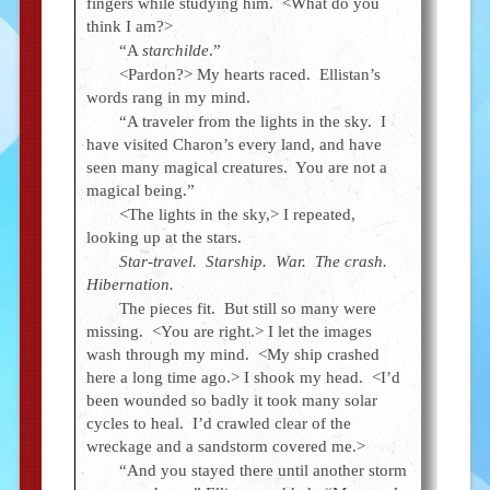
fingers while studying him. <What do you
think I am?>
“A
starchilde
.”
<Pardon?> My hearts raced. Ellistan’s
words rang in my mind.
“A traveler from the lights in the sky. I
have visited Charon’s every land, and have
seen many magical creatures. You are not a
magical being.”
<The lights in the sky,> I repeated,
looking up at the stars.
Star-travel. Starship. War. The crash.
Hibernation.
The pieces fit. But still so many were
missing. <You are right.> I let the images
wash through my mind. <My ship crashed
here a long time ago.> I shook my head. <I’d
been wounded so badly it took many solar
cycles to heal. I’d crawled clear of the
wreckage and a sandstorm covered me.>
“And you stayed there until another storm