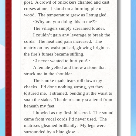
post. A crowd of onlookers chanted and cast
curses at me. I stood on a burning pile of
wood. The temperature grew as I struggled.
<Why are you doing this to me?>
The villagers simply screamed louder.
I couldn’t gain any leverage to break the
cords. The heat and pain increased. The
matrix on my waist pulsed, glowing bright as
the fire’s fumes became stifling.
<I never wanted to hurt you!>
A female yelled and threw a stone that
struck me in the shoulder.
The smoke made tears roll down my
cheeks. I’d done nothing wrong, yet they
tortured me. I strained, bending at the waist to
snap the stake. The debris only scattered from
beneath my feet.
I howled as my flesh blistered. The sound
came from vocal cords I’d never used. The
matrixes gleamed brilliantly. My legs were
surrounded by a blue glow.