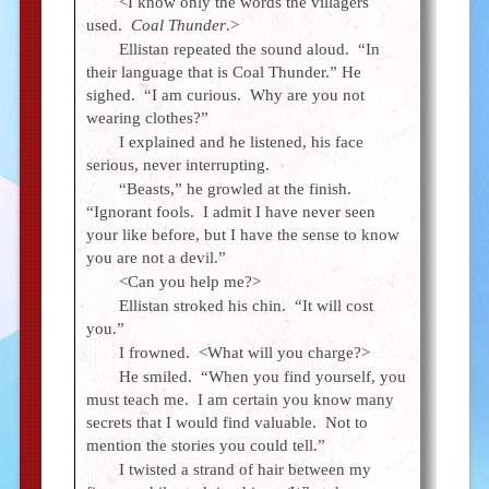
<I know only the words the villagers
used.
Coal Thunder
.>
Ellistan repeated the sound aloud. “In
their language that is Coal Thunder.” He
sighed. “I am curious. Why are you not
wearing clothes?”
I explained and he listened, his face
serious, never interrupting.
“Beasts,” he growled at the finish.
“Ignorant fools. I admit I have never seen
your like before, but I have the sense to know
you are not a devil.”
<Can you help me?>
Ellistan stroked his chin. “It will cost
you.”
I frowned. <What will you charge?>
He smiled. “When you find yourself, you
must teach me. I am certain you know many
secrets that I would find valuable. Not to
mention the stories you could tell.”
I twisted a strand of hair between my