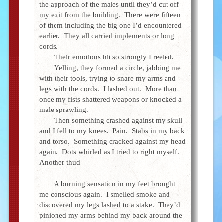
the approach of the males until they’d cut off
my exit from the building. There were fifteen
of them including the big one I’d encountered
earlier. They all carried implements or long
cords.
Their emotions hit so strongly I reeled.
Yelling, they formed a circle, jabbing me
with their tools, trying to snare my arms and
legs with the cords. I lashed out. More than
once my fists shattered weapons or knocked a
male sprawling.
Then something crashed against my skull
and I fell to my knees. Pain. Stabs in my back
and torso. Something cracked against my head
again. Dots whirled as I tried to right myself.
Another thud—
A burning sensation in my feet brought
me conscious again. I smelled smoke and
discovered my legs lashed to a stake. They’d
pinioned my arms behind my back around the