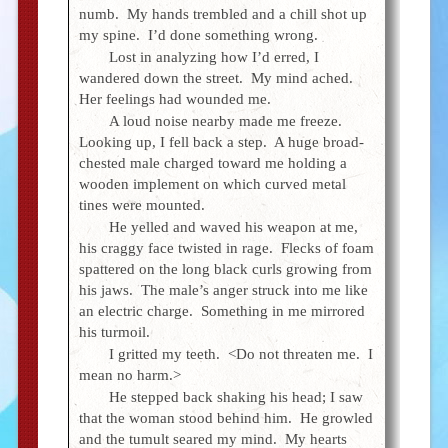
numb. My hands trembled and a chill shot up
my spine. I’d done something wrong.
Lost in analyzing how I’d erred, I
wandered down the street. My mind ached.
Her feelings had wounded me.
A loud noise nearby made me freeze.
Looking up, I fell back a step. A huge broad-
chested male charged toward me holding a
wooden implement on which curved metal
tines were mounted.
He yelled and waved his weapon at me,
his craggy face twisted in rage. Flecks of foam
spattered on the long black curls growing from
his jaws. The male’s anger struck into me like
an electric charge. Something in me mirrored
his turmoil.
I gritted my teeth. <Do not threaten me. I
mean no harm.>
He stepped back shaking his head; I saw
that the woman stood behind him. He growled
and the tumult seared my mind. My hearts