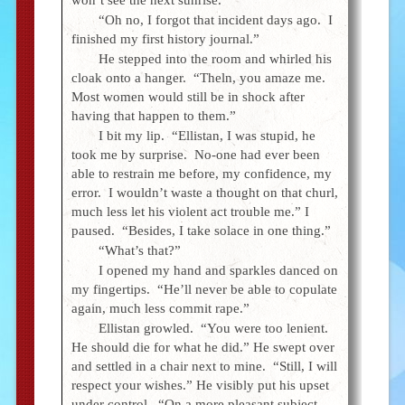
“Oh no, I forgot that incident days ago. I
finished my first history journal.”
He stepped into the room and whirled his
cloak onto a hanger. “Theln, you amaze me.
Most women would still be in shock after
having that happen to them.”
I bit my lip. “Ellistan, I was stupid, he
took me by surprise. No-one had ever been
able to restrain me before, my confidence, my
error. I wouldn’t waste a thought on that churl,
much less let his violent act trouble me.” I
paused. “Besides, I take solace in one thing.”
“What’s that?”
I opened my hand and sparkles danced on
my fingertips. “He’ll never be able to copulate
again, much less commit rape.”
Ellistan growled. “You were too lenient.
He should die for what he did.” He swept over
and settled in a chair next to mine. “Still, I will
respect your wishes.” He visibly put his upset
under control. “On a more pleasant subject,