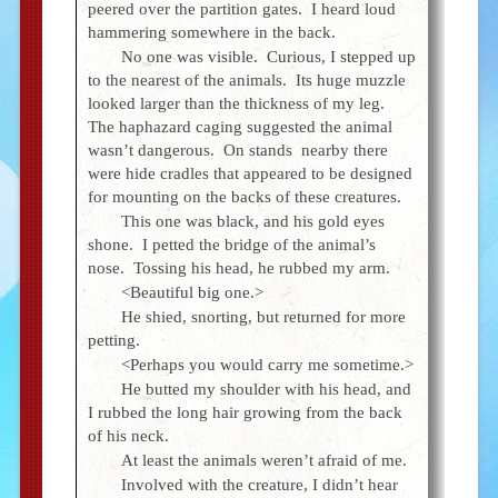
peered over the partition gates. I heard loud
hammering somewhere in the back.
No one was visible. Curious, I stepped up
to the nearest of the animals. Its huge muzzle
looked larger than the thickness of my leg.
The haphazard caging suggested the animal
wasn’t dangerous. On stands nearby there
were hide cradles that appeared to be designed
for mounting on the backs of these creatures.
This one was black, and his gold eyes
shone. I petted the bridge of the animal’s
nose. Tossing his head, he rubbed my arm.
<Beautiful big one.>
He shied, snorting, but returned for more
petting.
<Perhaps you would carry me sometime.>
He butted my shoulder with his head, and
I rubbed the long hair growing from the back
of his neck.
At least the animals weren’t afraid of me.
Involved with the creature, I didn’t hear