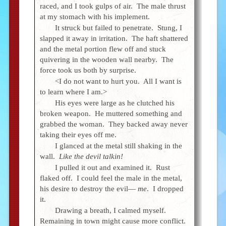
raced, and I took gulps of air. The male thrust
at my stomach with his implement.
It struck but failed to penetrate. Stung, I
slapped it away in irritation. The haft shattered
and the metal portion flew off and stuck
quivering in the wooden wall nearby. The
force took us both by surprise.
<I do not want to hurt you. All I want is
to learn where I am.>
His eyes were large as he clutched his
broken weapon. He muttered something and
grabbed the woman. They backed away never
taking their eyes off me.
I glanced at the metal still shaking in the
wall.
Like the devil talkin!
I pulled it out and examined it. Rust
flaked off. I could feel the male in the metal,
his desire to destroy the evil—
me
. I dropped
it.
Drawing a breath, I calmed myself.
Remaining in town might cause more conflict.