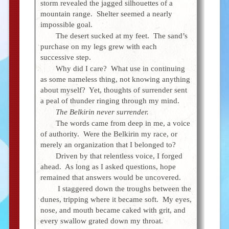
storm revealed the jagged silhouettes of a
mountain range. Shelter seemed a nearly
impossible goal.
The desert sucked at my feet. The sand’s
purchase on my legs grew with each
successive step.
Why did I care? What use in continuing
as some nameless thing, not knowing anything
about myself? Yet, thoughts of surrender sent
a peal of thunder ringing through my mind.
The Belkirin never surrender.
The words came from deep in me, a voice
of authority. Were the Belkirin my race, or
merely an organization that I belonged to?
Driven by that relentless voice, I forged
ahead. As long as I asked questions, hope
remained that answers would be uncovered.
I staggered down the troughs between the
dunes, tripping where it became soft. My eyes,
nose, and mouth became caked with grit, and
every swallow grated down my throat.