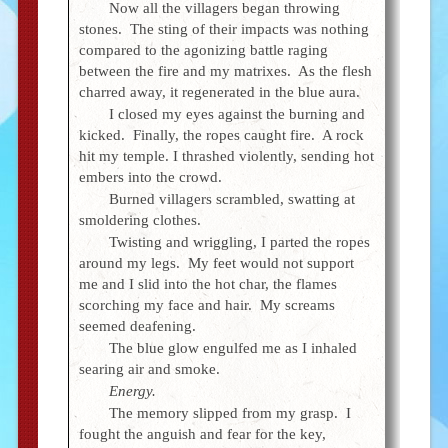
Now all the villagers began throwing
stones. The sting of their impacts was nothing
compared to the agonizing battle raging
between the fire and my matrixes. As the flesh
charred away, it regenerated in the blue aura.
I closed my eyes against the burning and
kicked. Finally, the ropes caught fire. A rock
hit my temple. I thrashed violently, sending hot
embers into the crowd.
Burned villagers scrambled, swatting at
smoldering clothes.
Twisting and wriggling, I parted the ropes
around my legs. My feet would not support
me and I slid into the hot char, the flames
scorching my face and hair. My screams
seemed deafening.
The blue glow engulfed me as I inhaled
searing air and smoke.
Energy.
The memory slipped from my grasp. I
fought the anguish and fear for the key,