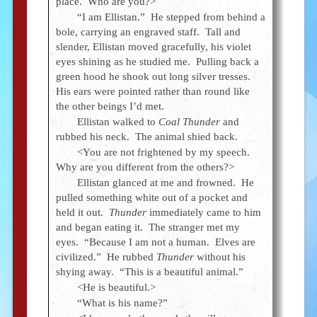
place. Who are you?>
“I am Ellistan.” He stepped from behind a
bole, carrying an engraved staff. Tall and
slender, Ellistan moved gracefully, his violet
eyes shining as he studied me. Pulling back a
green hood he shook out long silver tresses.
His ears were pointed rather than round like
the other beings I’d met.
Ellistan walked to
Coal Thunder
and
rubbed his neck. The animal shied back.
<You are not frightened by my speech.
Why are you different from the others?>
Ellistan glanced at me and frowned. He
pulled something white out of a pocket and
held it out.
Thunder
immediately came to him
and began eating it. The stranger met my
eyes. “Because I am not a human. Elves are
civilized.” He rubbed
Thunder
without his
shying away. “This is a beautiful animal.”
<He is beautiful.>
“What is his name?”