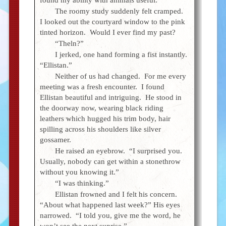
The roomy study suddenly felt cramped.
I looked out the courtyard window to the pink
tinted horizon. Would I ever find my past?
“Theln?”
I jerked, one hand forming a fist instantly.
“Ellistan.”
Neither of us had changed. For me every
meeting was a fresh encounter. I found
Ellistan beautiful and intriguing. He stood in
the doorway now, wearing black riding
leathers which hugged his trim body, hair
spilling across his shoulders like silver
gossamer.
He raised an eyebrow. “I surprised you.
Usually, nobody can get within a stonethrow
without you knowing it.”
“I was thinking.”
Ellistan frowned and I felt his concern.
“About what happened last week?” His eyes
narrowed. “I told you, give me the word, he
won’t see the next sunrise.”