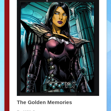
The Golden Memories