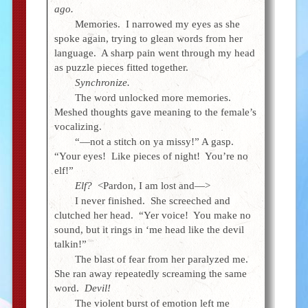
ago.
Memories. I narrowed my eyes as she
spoke again, trying to glean words from her
language. A sharp pain went through my head
as puzzle pieces fitted together.
Synchronize.
The word unlocked more memories.
Meshed thoughts gave meaning to the female’s
vocalizing.
“—not a stitch on ya missy!” A gasp.
“Your eyes! Like pieces of night! You’re no
elf!”
Elf?
<Pardon, I am lost and—>
I never finished. She screeched and
clutched her head. “Yer voice! You make no
sound, but it rings in ‘me head like the devil
talkin!”
The blast of fear from her paralyzed me.
She ran away repeatedly screaming the same
word.
Devil!
The violent burst of emotion left me