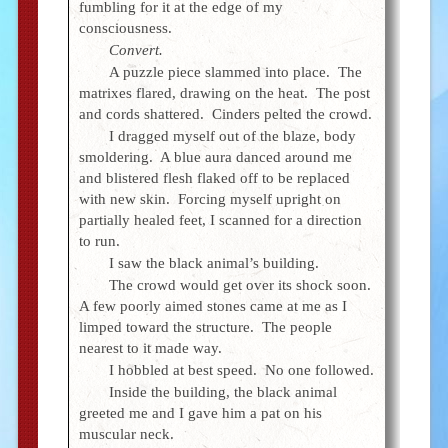
fumbling for it at the edge of my
consciousness.
Convert.
A puzzle piece slammed into place. The
matrixes flared, drawing on the heat. The post
and cords shattered. Cinders pelted the crowd.
I dragged myself out of the blaze, body
smoldering. A blue aura danced around me
and blistered flesh flaked off to be replaced
with new skin. Forcing myself upright on
partially healed feet, I scanned for a direction
to run.
I saw the black animal’s building.
The crowd would get over its shock soon.
A few poorly aimed stones came at me as I
limped toward the structure. The people
nearest to it made way.
I hobbled at best speed. No one followed.
Inside the building, the black animal
greeted me and I gave him a pat on his
muscular neck.