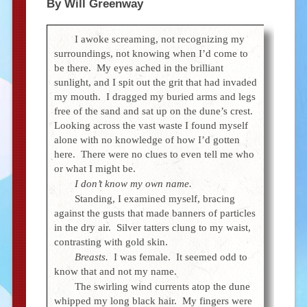
By Will Greenway
I awoke screaming, not recognizing my
surroundings, not knowing when I’d come to
be there. My eyes ached in the brilliant
sunlight, and I spit out the grit that had invaded
my mouth. I dragged my buried arms and legs
free of the sand and sat up on the dune’s crest.
Looking across the vast waste I found myself
alone with no knowledge of how I’d gotten
here. There were no clues to even tell me who
or what I might be.
I don’t know my own name.
Standing, I examined myself, bracing
against the gusts that made banners of particles
in the dry air. Silver tatters clung to my waist,
contrasting with gold skin.
Breasts.
I was female. It seemed odd to
know that and not my name.
The swirling wind currents atop the dune
whipped my long black hair. My fingers were