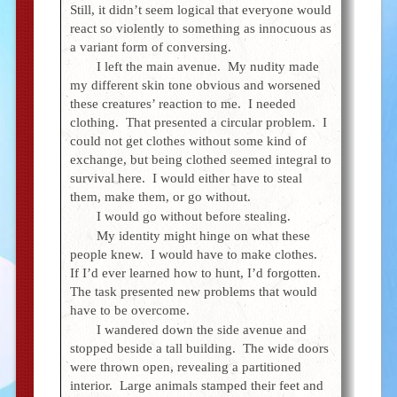
Still, it didn’t seem logical that everyone would
react so violently to something as innocuous as
a variant form of conversing.
I left the main avenue. My nudity made
my different skin tone obvious and worsened
these creatures’ reaction to me. I needed
clothing. That presented a circular problem. I
could not get clothes without some kind of
exchange, but being clothed seemed integral to
survival here. I would either have to steal
them, make them, or go without.
I would go without before stealing.
My identity might hinge on what these
people knew. I would have to make clothes.
If I’d ever learned how to hunt, I’d forgotten.
The task presented new problems that would
have to be overcome.
I wandered down the side avenue and
stopped beside a tall building. The wide doors
were thrown open, revealing a partitioned
interior. Large animals stamped their feet and