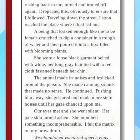
rushing back to me, turned and trotted off
again. It repeated this, obviously to ensure that
I followed. Traveling down the street, I soon
reached the place where it had led me.
A being that looked enough like me to be
female crouched to dip a container in a trough
of water and then poured it into a box filled
with blooming plants.
She wore a loose black garment belted
with white, her long gray hair tied with a red
cloth fastened beneath her chin.
The animal made its noises and frolicked
around the person. She made calming sounds
that made no sense. He continued. Pushing
him away, she gestured and made more stern
noises until her gaze chanced upon me.
Our eyes met and she went silent. Her
pale skin turned ashen. She mouthed
something incomprehensible. I felt the matrix
on my brow throb.
We abandoned vocalized speech eons