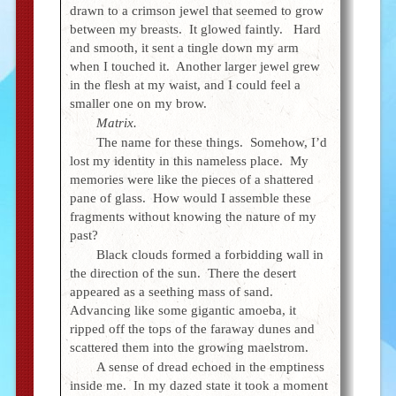
drawn to a crimson jewel that seemed to grow
between my breasts. It glowed faintly. Hard
and smooth, it sent a tingle down my arm
when I touched it. Another larger jewel grew
in the flesh at my waist, and I could feel a
smaller one on my brow.
Matrix.
The name for these things. Somehow, I’d
lost my identity in this nameless place. My
memories were like the pieces of a shattered
pane of glass. How would I assemble these
fragments without knowing the nature of my
past?
Black clouds formed a forbidding wall in
the direction of the sun. There the desert
appeared as a seething mass of sand.
Advancing like some gigantic amoeba, it
ripped off the tops of the faraway dunes and
scattered them into the growing maelstrom.
A sense of dread echoed in the emptiness
inside me. In my dazed state it took a moment