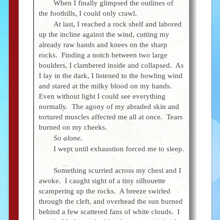
When I finally glimpsed the outlines of
the foothills, I could only crawl.
At last, I reached a rock shelf and labored
up the incline against the wind, cutting my
already raw hands and knees on the sharp
rocks. Finding a notch between two large
boulders, I clambered inside and collapsed. As
I lay in the dark, I listened to the howling wind
and stared at the milky blood on my hands.
Even without light I could see everything
normally. The agony of my abraded skin and
tortured muscles affected me all at once. Tears
burned on my cheeks.
So alone.
I wept until exhaustion forced me to sleep.
Something scurried across my chest and I
awoke. I caught sight of a tiny silhouette
scampering up the rocks. A breeze swirled
through the cleft, and overhead the sun burned
behind a few scattered fans of white clouds. I