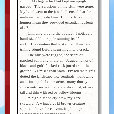
stood. My legs ached but kept me upright. I
gasped. The abrasions on my skin were gone.
My hand went to the jewel. I sensed that the
matrixes had healed me. Did my lack of
hunger mean they provided essential nutrients
also?
Climbing around the boulder, I noticed a
hand-sized blue reptile sunning itself on a
rock. The creature that woke me. It made a
trilling sound before scurrying into a crack.
The hills were rugged, the scent of
parched soil hung in the air. Jagged hunks of
black-and-gold flecked rock jutted from the
ground like misshapen teeth. Emaciated plants
dotted the landscape like sentinels. Following
an animal path I came across many thorny
succulents, some squat and cylindrical, others
tall and thin with red or yellow blooms.
A high-pitched cry drew my gaze
skyward. A winged gold-brown creature
spiraled above the canyon, its plumage
shimmering as sunlight struck it.