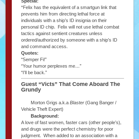
Special:
*Felix has the equivalent of a smartgun link that
prevents him from directing lethal force at
individuals with a ship’s ID insignia on their
personal ID chip. Felix will not use lethal combat
tactics against sentient creatures unless
ordered/authorized by someone with a ship’s ID
and command access.
Quotes:
“Semper Fi!”
“Your humor perplexes me…”
“I’ll be back.”
Guest “Victs” That Come Aboard The
Grundy
Morton Grigs a.k.a
Blaster
(Gang Banger /
Vehicle Theft Expert)
Background:
A love of fast women, faster cars (other people’s),
and drugs were the perfect chemistry for poor
judgment. When added to an association with a