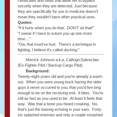
certificates and seals that allow her to bypass
security when they are detected. Just because
they are specifically for use in medicine doesn’t
mean they wouldn’t have other practical uses.
Quotes:
“If it hurts when you do that. DON’T do that!”
“I swear if I have to suture you up one more
time…”
“Ow, that must’ve hurt. There’s a technique in
fighting, I believe it’s called
ducking
.”
Merrick Johnson a.k.a.
Callsign:Sabreclaw
(Ex-Fighter Pilot / Backup Cargo Pilot)
Background:
Twenty-eight years old and you’re already a wash-
out. When you were young buck hazing the older
guys it never occurred to you, that you’d live long
enough to be on the receiving end. It bites. You’re
still as fast as you used to be. At least it feels that
way. Was that a bone you heard creaking. No,
that’s just the teasing echoing in your ears. Forty-
six splashed enemies and only a couple smashed