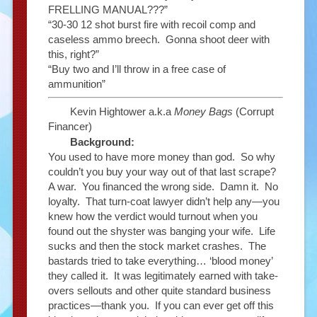
FRELLING MANUAL???”
“30-30 12 shot burst fire with recoil comp and
caseless ammo breech. Gonna shoot deer with
this, right?”
“Buy two and I’ll throw in a free case of
ammunition”
Kevin Hightower a.k.a
Money Bags
(Corrupt
Financer)
Background:
You used to have more money than god. So why
couldn’t you buy your way out of that last scrape?
A war. You financed the wrong side. Damn it. No
loyalty. That turn-coat lawyer didn’t help any—you
knew how the verdict would turnout when you
found out the shyster was banging your wife. Life
sucks and then the stock market crashes. The
bastards tried to take everything… ‘blood money’
they called it. It was legitimately earned with take-
overs sellouts and other quite standard business
practices—thank you. If you can ever get off this