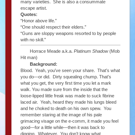
many varieties. She is also a consummate
escape artist.
Quotes:
“Honor above life.”
“One should respect their elders.”
“Guns are sloppy weapons resorted to by people
with no skill.”
Horrace Meade a.k.a.
Platinum Shadow
(Mob
Hit man)
Background:
Blood. Yeah, you’ve seen your share. That’s what
you do—or did. Dirty squealing chump. That’s
what you get, the very first time you let a mark
walk. You made sure from the inside that the
loose-lipped little freak was made to suck fibrine
laced air. Yeah, heard they made his lungs bleed
and he choked to death on his own spew. You
remember staring at the image of his pale
grimacing visage on the e-comm, it made you feel
good—for a little while—then it was back to
digging. Whatever. You don’t know what