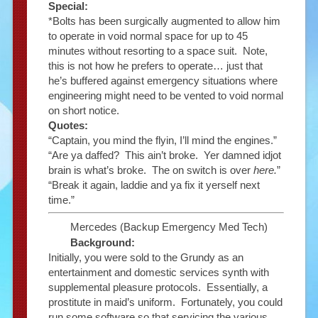
Special:
*Bolts has been surgically augmented to allow him
to operate in void normal space for up to 45
minutes without resorting to a space suit. Note,
this is not how he prefers to operate… just that
he’s buffered against emergency situations where
engineering might need to be vented to void normal
on short notice.
Quotes:
“Captain, you mind the flyin, I’ll mind the engines.”
“Are ya daffed? This ain’t broke. Yer damned idjot
brain is what’s broke. The on switch is over
here.
”
“Break it again, laddie and ya fix it yerself next
time.”
Mercedes (Backup Emergency Med Tech)
Background:
Initially, you were sold to the Grundy as an
entertainment and domestic services synth with
supplemental pleasure protocols. Essentially, a
prostitute in maid’s uniform. Fortunately, you could
run some software so that servicing the various