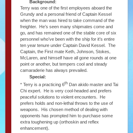
Background:
Terry was one of the first employees aboard the
Grundy and a personal friend of Captain Kessel
when the man was hired to take command of the
freighter. He’s seen many shipmates come and
go, and has remained one of the stable core of six
personnel who’ve been with the ship for it’s entire
ten year tenure under Captain David Kessel. The
Captain, the First mate Keth, Johnson, Stokes,
McLaren, and himself have all gone rounds at one
point or another, but tempers cool and steady
camaraderie has always prevailed.
Special:
th
* Terry is a practicing 6
Dan akido master and Tai
Chi expert. He is very cool-headed and prefers
peaceful solutions to violent encounters. He
prefers holds and non-lethal throws to the use of
weapons. His chosen method of dealing with
opponents has prompted him to purchase some
extra toughening up (orthoskin and reflex
enhancement).