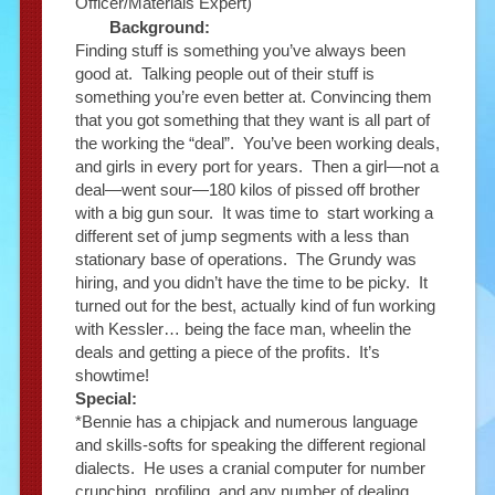
Officer/Materials Expert)
Background:
Finding stuff is something you’ve always been
good at. Talking people out of their stuff is
something you’re even better at. Convincing them
that you got something that they want is all part of
the working the “deal”. You’ve been working deals,
and girls in every port for years. Then a girl—not a
deal—went sour—180 kilos of pissed off brother
with a big gun sour. It was time to start working a
different set of jump segments with a less than
stationary base of operations. The Grundy was
hiring, and you didn’t have the time to be picky. It
turned out for the best, actually kind of fun working
with Kessler… being the face man, wheelin the
deals and getting a piece of the profits. It’s
showtime!
Special:
*Bennie has a chipjack and numerous language
and skills-softs for speaking the different regional
dialects. He uses a cranial computer for number
crunching, profiling, and any number of dealing