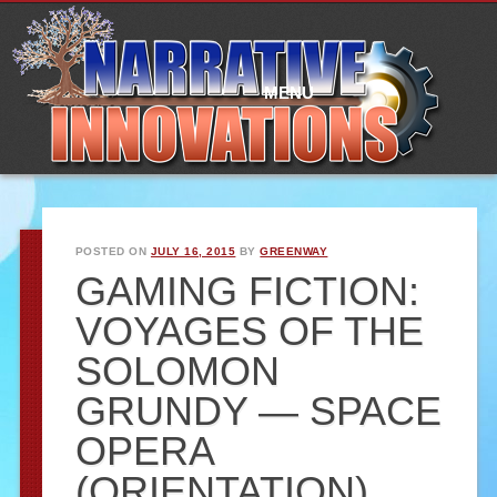
Main
Skip
to
menu
content
MENU
POSTED ON
JULY 16, 2015
BY
GREENWAY
GAMING FICTION:
VOYAGES OF THE
SOLOMON
GRUNDY — SPACE
OPERA
(ORIENTATION)