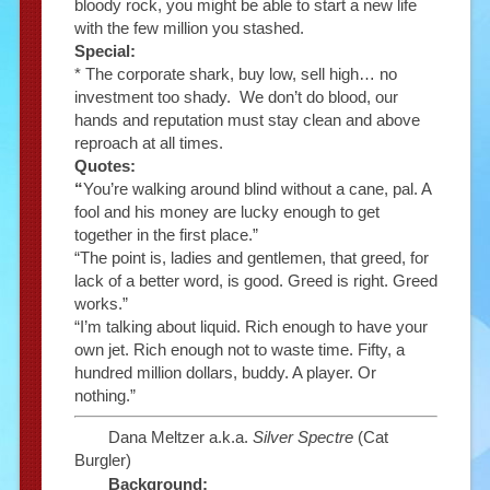
bloody rock, you might be able to start a new life
with the few million you stashed.
Special:
* The corporate shark, buy low, sell high… no
investment too shady. We don’t do blood, our
hands and reputation must stay clean and above
reproach at all times.
Quotes:
“
You’re walking around blind without a cane, pal. A
fool and his money are lucky enough to get
together in the first place.”
“The point is, ladies and gentlemen, that greed, for
lack of a better word, is good. Greed is right. Greed
works.”
“I’m talking about liquid. Rich enough to have your
own jet. Rich enough not to waste time. Fifty, a
hundred million dollars, buddy. A player. Or
nothing.”
Dana Meltzer a.k.a.
Silver Spectre
(Cat
Burgler)
Background: