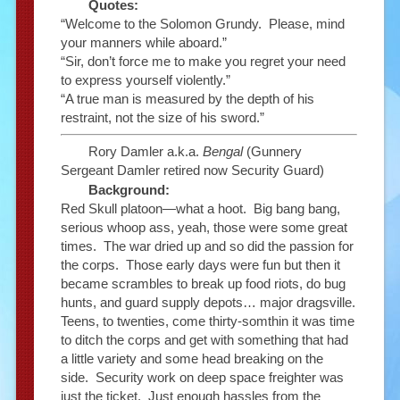
Quotes:
“Welcome to the Solomon Grundy. Please, mind
your manners while aboard.”
“Sir, don’t force me to make you regret your need
to express yourself violently.”
“A true man is measured by the depth of his
restraint, not the size of his sword.”
Rory Damler a.k.a.
Bengal
(Gunnery
Sergeant Damler retired now Security Guard)
Background:
Red Skull platoon—what a hoot. Big bang bang,
serious whoop ass, yeah, those were some great
times. The war dried up and so did the passion for
the corps. Those early days were fun but then it
became scrambles to break up food riots, do bug
hunts, and guard supply depots… major dragsville.
Teens, to twenties, come thirty-somthin it was time
to ditch the corps and get with something that had
a little variety and some head breaking on the
side. Security work on deep space freighter was
just the ticket. Just enough hassles from the