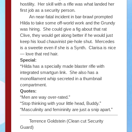
hostility. Her skill with a rifle was what landed her
first job as a security person.
An near-fatal incident in bar-brawl prompted
Hilda to take some off-world work and the Grundy
was hiring. She could give a fig about that rat
Clive, they would get along better if he would just
keep his loud chauvinist pie-hole shut. Mercedes
is a sweetie even if she is a Synth. Clarisa is nice
— love that red hair.
Special:
*Hilda has a specially made blaster rifle with
integrated smartgun link. She also has a
monofilament whip secreted in a thumbnail
compartment.
Quotes:
“Men are way over-rated.”
“Stop thinking with your little head, Buddy.”
“Masculinity and femininity are just a snip apart.”
Terrence Goldstein (Clean cut Security
Guard)