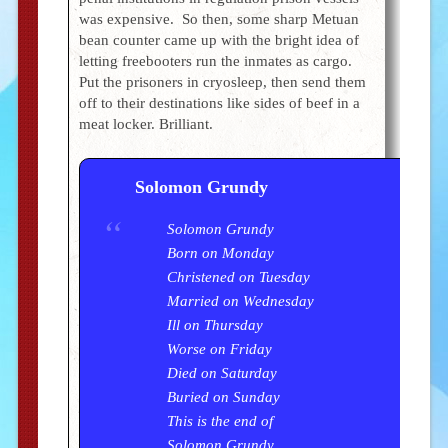
was expensive. So then, some sharp Metuan
bean counter came up with the bright idea of
letting freebooters run the inmates as cargo.
Put the prisoners in cryosleep, then send them
off to their destinations like sides of beef in a
meat locker. Brilliant.
Solomon Grundy
Solomon Grundy
Born on Monday
Christened on Tuesday
Married on Wednesday
Ill on Thursday
Worse on Friday
Died on Saturday
Buried on Sunday
This is the end of
Solomon Grundy.