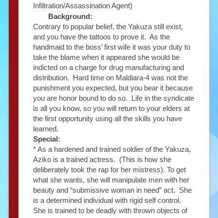
Infiltration/Assassination Agent)
Background:
Contrary to popular belief, the Yakuza still exist,
and you have the tattoos to prove it. As the
handmaid to the boss’ first wife it was your duty to
take the blame when it appeared she would be
indicted on a charge for drug manufacturing and
distribution. Hard time on Maldiara-4 was not the
punishment you expected, but you bear it because
you are honor bound to do so. Life in the syndicate
is all you know, so you will return to your elders at
the first opportunity using all the skills you have
learned.
Special:
* As a hardened and trained soldier of the Yakuza,
Aziko is a trained actress. (This is how she
deliberately took the rap for her mistress). To get
what she wants, she will manipulate men with her
beauty and “submissive woman in need” act. She
is a determined individual with rigid self control.
She is trained to be deadly with thrown objects of