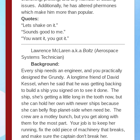
issues. Additionally, he has altered phermones
which make him more than popular.
Quotes:
“Lets shake on it.”
“Sounds good to me.”
“You want it, you got it.”
Lawrence McLaren a.k.a
Boltz
(Aerospace
Systems Technician)
Background:
Every ship needs an engineer, and you practically
designed the Grundy. A longtime friend of David
Kessel, when he said that he was getting backing
to build a ship you signed on to see it done. The
ship, she’s getting a little long in the tooth now, but
she can hold her own with newer ships because
she can belly flop planet-side when need be. The
crew are a motley bunch, but you get along with
them for the most part. Your job is to keep her
running, fix the odd piece of machinery that breaks,
and make sure the captain don’t break her.