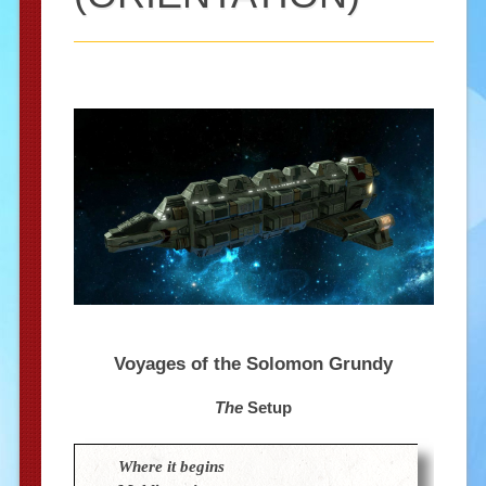
Voyages of the Solomon Grundy
The
Setup
Where it begins