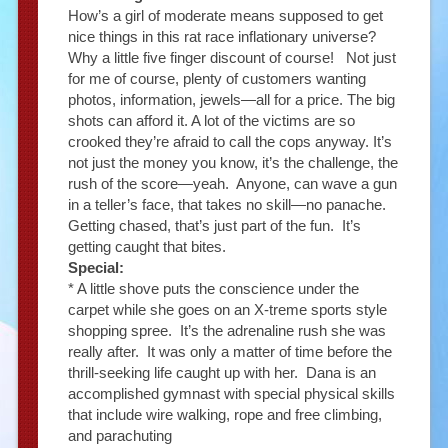
How’s a girl of moderate means supposed to get
nice things in this rat race inflationary universe?
Why a little five finger discount of course! Not just
for me of course, plenty of customers wanting
photos, information, jewels—all for a price. The big
shots can afford it. A lot of the victims are so
crooked they’re afraid to call the cops anyway. It’s
not just the money you know, it’s the challenge, the
rush of the score—yeah. Anyone, can wave a gun
in a teller’s face, that takes no skill—no panache.
Getting chased, that’s just part of the fun. It’s
getting caught that bites.
Special:
* A little shove puts the conscience under the
carpet while she goes on an X-treme sports style
shopping spree. It’s the adrenaline rush she was
really after. It was only a matter of time before the
thrill-seeking life caught up with her. Dana is an
accomplished gymnast with special physical skills
that include wire walking, rope and free climbing,
and parachuting