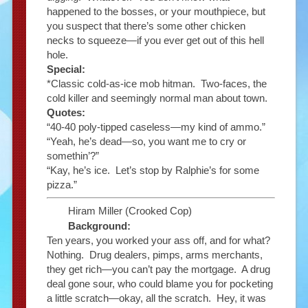
happened to the bosses, or your mouthpiece, but
you suspect that there’s some other chicken
necks to squeeze—if you ever get out of this hell
hole.
Special:
*Classic cold-as-ice mob hitman. Two-faces, the
cold killer and seemingly normal man about town.
Quotes:
“40-40 poly-tipped caseless—my kind of ammo.”
“Yeah, he’s dead—so, you want me to cry or
somethin’?”
“Kay, he’s ice. Let’s stop by Ralphie’s for some
pizza.”
Hiram Miller (Crooked Cop)
Background:
Ten years, you worked your ass off, and for what?
Nothing. Drug dealers, pimps, arms merchants,
they get rich—you can’t pay the mortgage. A drug
deal gone sour, who could blame you for pocketing
a little scratch—okay, all the scratch. Hey, it was