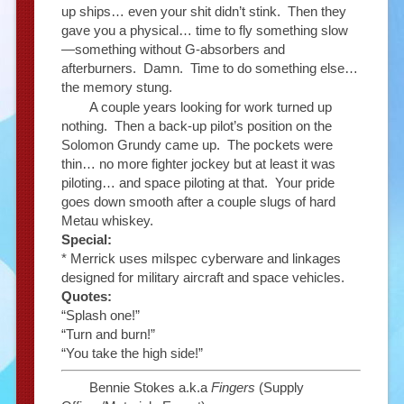
up ships… even your shit didn’t stink. Then they
gave you a physical… time to fly something slow
—something without G-absorbers and
afterburners. Damn. Time to do something else…
the memory stung.
A couple years looking for work turned up
nothing. Then a back-up pilot’s position on the
Solomon Grundy came up. The pockets were
thin… no more fighter jockey but at least it was
piloting… and space piloting at that. Your pride
goes down smooth after a couple slugs of hard
Metau whiskey.
Special:
* Merrick uses milspec cyberware and linkages
designed for military aircraft and space vehicles.
Quotes:
“Splash one!”
“Turn and burn!”
“You take the high side!”
Bennie Stokes a.k.a
Fingers
(Supply