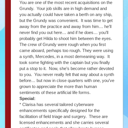
You are one of the most recent acquisitions on the
Grundy. Your job skills are in high demand and
you actually could have taken a berth on any ship,
but the Grundy was convenient. It was time to get
away from the practice and away from him… he’ll
never find you out here… and if he does… you’ll
probably get Hilda to shoot him between the eyes.
The crew of Grundy were rough when you first
came aboard, perhaps too rough. They were using
a synth, Mercedes, in a most demeaning way. It
took some fighting with the captain but you finally
put a stop to it. Now, she’s become rather devoted
to you. You never really felt that way about a synth
before… but now in close quarters with one, you’ve
grown to appreciate the more than human
sentiments of these artificial life forms.
Special:
* Clarisa has several tailored cyberware
enhancements specifically designed for the
facilitation of field triage and surgery. These are
licensed enhancements and she carries several