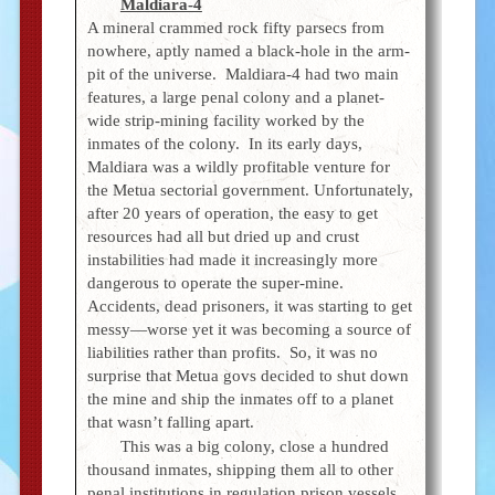
Maldiara-4
A mineral crammed rock fifty parsecs from
nowhere, aptly named a black-hole in the arm-
pit of the universe. Maldiara-4 had two main
features, a large penal colony and a planet-
wide strip-mining facility worked by the
inmates of the colony. In its early days,
Maldiara was a wildly profitable venture for
the Metua sectorial government. Unfortunately,
after 20 years of operation, the easy to get
resources had all but dried up and crust
instabilities had made it increasingly more
dangerous to operate the super-mine.
Accidents, dead prisoners, it was starting to get
messy—worse yet it was becoming a source of
liabilities rather than profits. So, it was no
surprise that Metua govs decided to shut down
the mine and ship the inmates off to a planet
that wasn’t falling apart.
This was a big colony, close a hundred
thousand inmates, shipping them all to other
penal institutions in regulation prison vessels