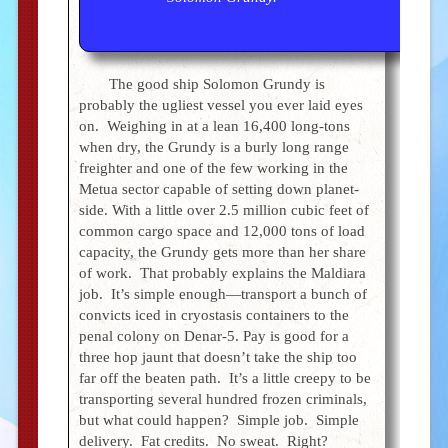
The good ship Solomon Grundy is
probably the ugliest vessel you ever laid eyes
on. Weighing in at a lean 16,400 long-tons
when dry, the Grundy is a burly long range
freighter and one of the few working in the
Metua sector capable of setting down planet-
side. With a little over 2.5 million cubic feet of
common cargo space and 12,000 tons of load
capacity, the Grundy gets more than her share
of work. That probably explains the Maldiara
job. It’s simple enough—transport a bunch of
convicts iced in cryostasis containers to the
penal colony on Denar-5. Pay is good for a
three hop jaunt that doesn’t take the ship too
far off the beaten path. It’s a little creepy to be
transporting several hundred frozen criminals,
but what could happen? Simple job. Simple
delivery. Fat credits. No sweat. Right?