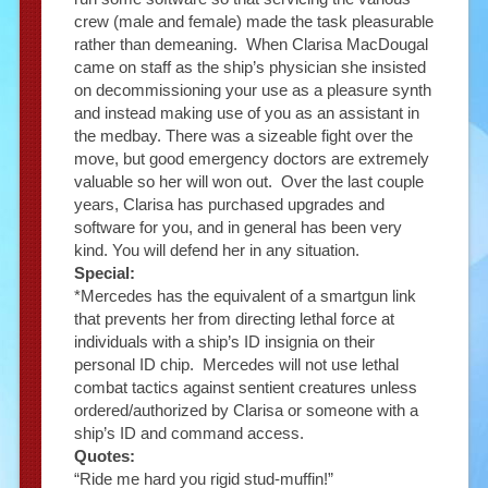
crew (male and female) made the task pleasurable
rather than demeaning. When Clarisa MacDougal
came on staff as the ship’s physician she insisted
on decommissioning your use as a pleasure synth
and instead making use of you as an assistant in
the medbay. There was a sizeable fight over the
move, but good emergency doctors are extremely
valuable so her will won out. Over the last couple
years, Clarisa has purchased upgrades and
software for you, and in general has been very
kind. You will defend her in any situation.
Special:
*Mercedes has the equivalent of a smartgun link
that prevents her from directing lethal force at
individuals with a ship’s ID insignia on their
personal ID chip. Mercedes will not use lethal
combat tactics against sentient creatures unless
ordered/authorized by Clarisa or someone with a
ship’s ID and command access.
Quotes:
“Ride me hard you rigid stud-muffin!”