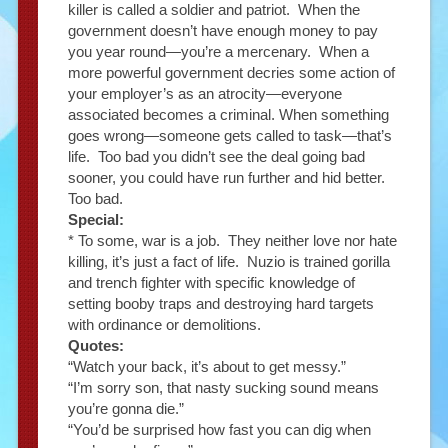
killer is called a soldier and patriot. When the
government doesn’t have enough money to pay
you year round—you’re a mercenary. When a
more powerful government decries some action of
your employer’s as an atrocity—everyone
associated becomes a criminal. When something
goes wrong—someone gets called to task—that’s
life. Too bad you didn’t see the deal going bad
sooner, you could have run further and hid better.
Too bad.
Special:
* To some, war is a job. They neither love nor hate
killing, it’s just a fact of life. Nuzio is trained gorilla
and trench fighter with specific knowledge of
setting booby traps and destroying hard targets
with ordinance or demolitions.
Quotes:
“Watch your back, it’s about to get messy.”
“I’m sorry son, that nasty sucking sound means
you’re gonna die.”
“You’d be surprised how fast you can dig when