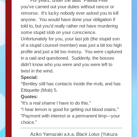
For years, under the alias “Patella Pete”
you’ve carried out your duties without rancor or
remorse. It’s lucky nobody ever asked you to kill
anyone. You would have done your obligation if
told to, but you’d really rather not have murdering
some stupid slob on your conscience.
Unfortunately for you, your last job (the stupid son
of a stupid counsel member) was just a bit too high
profile and just a bit too messy. You were captured
in a raid and questioned. Suddenly, the bosses
didn’t know who you were and you were left to
twist in the wind.
Special:
*Bentley still has contacts inside the mob, and has
Ettiquette (Mob) 5.
Quotes:
“It’s a real shame I have to do this.”
“I hear lemon is good for getting out blood stains.”
“Payment with interest or a permanent limp—your
choice.”
Aziko Yamazaki a.k.a.
Black Lotus
(Yukuza