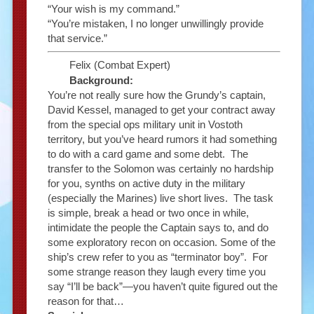
“Your wish is my command.”
“You’re mistaken, I no longer unwillingly provide
that service.”
Felix (Combat Expert)
Background:
You’re not really sure how the Grundy’s captain,
David Kessel, managed to get your contract away
from the special ops military unit in Vostoth
territory, but you’ve heard rumors it had something
to do with a card game and some debt. The
transfer to the Solomon was certainly no hardship
for you, synths on active duty in the military
(especially the Marines) live short lives. The task
is simple, break a head or two once in while,
intimidate the people the Captain says to, and do
some exploratory recon on occasion. Some of the
ship’s crew refer to you as “terminator boy”. For
some strange reason they laugh every time you
say “I’ll be back”—you haven’t quite figured out the
reason for that…