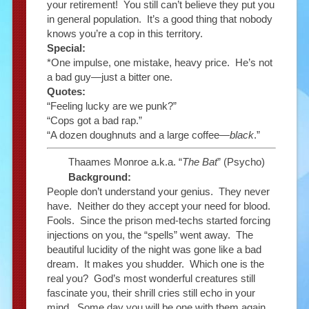
your retirement! You still can’t believe they put you
in general population. It’s a good thing that nobody
knows you’re a cop in this territory.
Special:
*One impulse, one mistake, heavy price. He’s not
a bad guy—just a bitter one.
Quotes:
“Feeling lucky are we punk?”
“Cops got a bad rap.”
“A dozen doughnuts and a large coffee—
black
.”
Thaames Monroe a.k.a. “
The Bat
” (Psycho)
Background:
People don’t understand your genius. They never
have. Neither do they accept your need for blood.
Fools. Since the prison med-techs started forcing
injections on you, the “spells” went away. The
beautiful lucidity of the night was gone like a bad
dream. It makes you shudder. Which one is the
real you? God’s most wonderful creatures still
fascinate you, their shrill cries still echo in your
mind. Some day you will be one with them again.