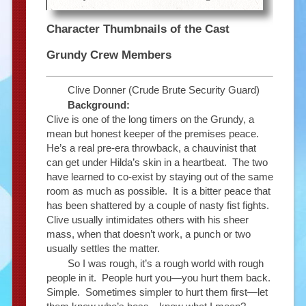
Character Thumbnails of the Cast
Grundy Crew Members
Clive Donner (Crude Brute Security Guard)
Background:
Clive is one of the long timers on the Grundy, a
mean but honest keeper of the premises peace.
He’s a real pre-era throwback, a chauvinist that
can get under Hilda’s skin in a heartbeat. The two
have learned to co-exist by staying out of the same
room as much as possible. It is a bitter peace that
has been shattered by a couple of nasty fist fights.
Clive usually intimidates others with his sheer
mass, when that doesn’t work, a punch or two
usually settles the matter.
So I was rough, it’s a rough world with rough
people in it. People hurt you—you hurt them back.
Simple. Sometimes simpler to hurt them first—let