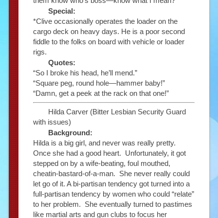
them know who’s boss—know what I mean?
Special:
*Clive occasionally operates the loader on the
cargo deck on heavy days. He is a poor second
fiddle to the folks on board with vehicle or loader
rigs.
Quotes:
“So I broke his head, he’ll mend.”
“Square peg, round hole—hammer baby!”
“Damn, get a peek at the rack on that one!”
Hilda Carver (Bitter Lesbian Security Guard
with issues)
Background:
Hilda is a big girl, and never was really pretty.
Once she had a good heart. Unfortunately, it got
stepped on by a wife-beating, foul mouthed,
cheatin-bastard-of-a-man. She never really could
let go of it. A bi-partisan tendency got turned into a
full-partisan tendency by women who could “relate”
to her problem. She eventually turned to pastimes
like martial arts and gun clubs to focus her