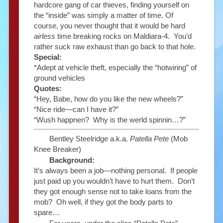
hardcore gang of car thieves, finding yourself on
the “inside” was simply a matter of time. Of
course, you never thought that it would be hard
airless
time breaking rocks on Maldiara-4. You’d
rather suck raw exhaust than go back to that hole.
Special:
*Adept at vehicle theft, especially the “hotwiring” of
ground vehicles
Quotes:
“Hey, Babe, how do you like the new wheels?”
“Nice ride—can I have it?”
“Wush happnen? Why is the werld spinnin…?”
Bentley Steelridge a.k.a.
Patella Pete
(Mob
Knee Breaker)
Background:
It’s always been a job—nothing personal. If people
just paid up you wouldn’t have to hurt them. Don’t
they got enough sense not to take loans from the
mob? Oh well, if they got the body parts to
spare…