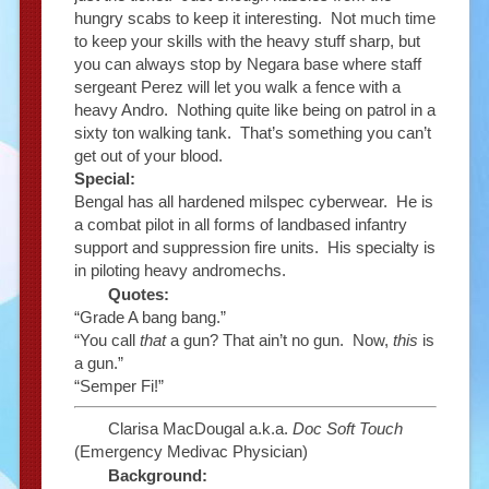
hungry scabs to keep it interesting. Not much time
to keep your skills with the heavy stuff sharp, but
you can always stop by Negara base where staff
sergeant Perez will let you walk a fence with a
heavy Andro. Nothing quite like being on patrol in a
sixty ton walking tank. That’s something you can’t
get out of your blood.
Special:
Bengal has all hardened milspec cyberwear. He is
a combat pilot in all forms of landbased infantry
support and suppression fire units. His specialty is
in piloting heavy andromechs.
Quotes:
“Grade A bang bang.”
“You call
that
a gun? That ain’t no gun. Now,
this
is
a gun.”
“Semper Fi!”
Clarisa MacDougal a.k.a.
Doc Soft Touch
(Emergency Medivac Physician)
Background: