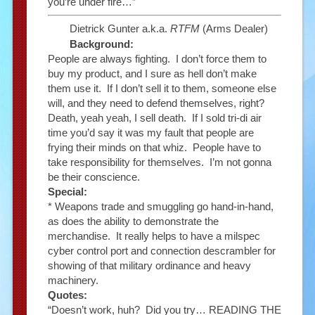
you’re under fire…”
Dietrick Gunter a.k.a.
RTFM
(Arms Dealer)
Background:
People are always fighting. I don’t force them to
buy my product, and I sure as hell don’t make
them use it. If I don’t sell it to them, someone else
will, and they need to defend themselves, right?
Death, yeah yeah, I sell death. If I sold tri-di air
time you’d say it was my fault that people are
frying their minds on that whiz. People have to
take responsibility for themselves. I’m not gonna
be their conscience.
Special:
* Weapons trade and smuggling go hand-in-hand,
as does the ability to demonstrate the
merchandise. It really helps to have a milspec
cyber control port and connection descrambler for
showing of that military ordinance and heavy
machinery.
Quotes:
“Doesn’t work, huh? Did you try… READING THE