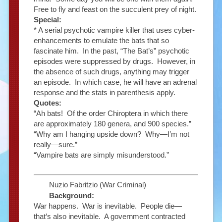
Free to fly and feast on the succulent prey of night.
Special:
* A serial psychotic vampire killer that uses cyber-
enhancements to emulate the bats that so
fascinate him. In the past, “The Bat’s” psychotic
episodes were suppressed by drugs. However, in
the absence of such drugs, anything may trigger
an episode. In which case, he will have an adrenal
response and the stats in parenthesis apply.
Quotes:
“Ah bats! Of the order Chiroptera in which there
are approximately 180 genera, and 900 species.”
“Why am I hanging upside down? Why—I’m not
really—sure.”
“Vampire bats are simply misunderstood.”
Nuzio Fabritzio (War Criminal)
Background:
War happens. War is inevitable. People die—
that’s also inevitable. A government contracted