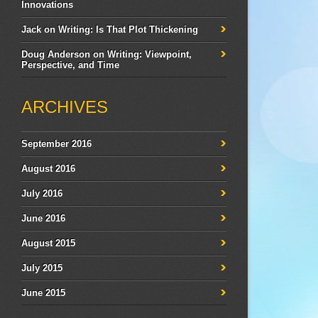
Innovations
Jack
on
Writing: Is That Plot Thickening
Doug Anderson
on
Writing: Viewpoint,
Perspective, and Time
ARCHIVES
September 2016
August 2016
July 2016
June 2016
August 2015
July 2015
June 2015