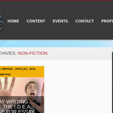
Main menu
Skip
to
content
HOME
CONTENT
EVENTS
CONTACT
PROF
CHIVES:
NON-FICTION
,
,
C WRITING
ARTICLES
NON-
WRITING
AY WRITING
: THE I.D.E.A.
DE FOR ESSAY