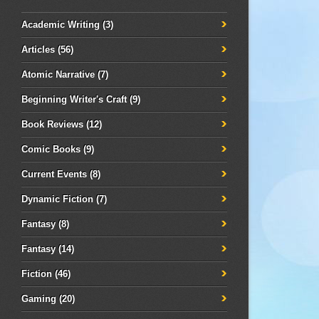
Academic Writing
(3)
Articles
(56)
Atomic Narrative
(7)
Beginning Writer's Craft
(9)
Book Reviews
(12)
Comic Books
(9)
Current Events
(8)
Dynamic Fiction
(7)
Fantasy
(8)
Fantasy
(14)
Fiction
(46)
Gaming
(20)