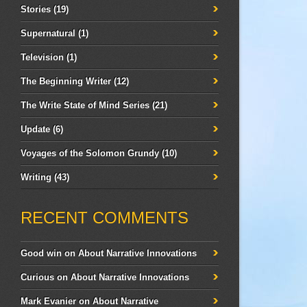
Stories
(19)
Supernatural
(1)
Television
(1)
The Beginning Writer
(12)
The Write State of Mind Series
(21)
Update
(6)
Voyages of the Solomon Grundy
(10)
Writing
(43)
RECENT COMMENTS
Good win
on
About Narrative Innovations
Curious
on
About Narrative Innovations
Mark Evanier
on
About Narrative