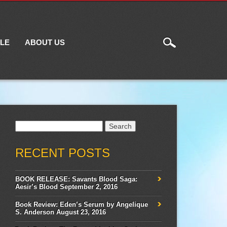
ILE
ABOUT US
Search
for:
RECENT POSTS
BOOK RELEASE: Savants Blood Saga:
Aesir’s Blood
September 2, 2016
Book Review: Eden’s Serum by Angelique
S. Anderson
August 23, 2016