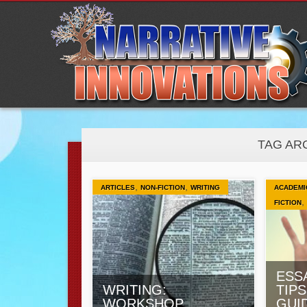
TAG AR
,
,
ARTICLES
NON-FICTION
WRITING
ACADEMI
,
FICTION
ESS
WRITING:
TIPS
WORKSHOP
GUI