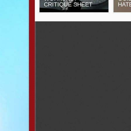
CRITIQUE SHEET
HAT