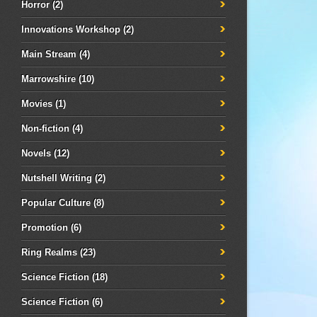
Horror
(2)
Innovations Workshop
(2)
Main Stream
(4)
Marrowshire
(10)
Movies
(1)
Non-fiction
(4)
Novels
(12)
Nutshell Writing
(2)
Popular Culture
(8)
Promotion
(6)
Ring Realms
(23)
Science Fiction
(18)
Science Fiction
(6)