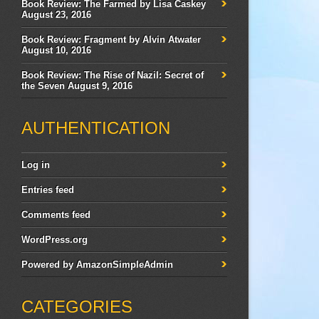
Book Review: The Farmed by Lisa Caskey
August 23, 2016
Book Review: Fragment by Alvin Atwater
August 10, 2016
Book Review: The Rise of Nazil: Secret of
the Seven
August 9, 2016
AUTHENTICATION
Log in
Entries feed
Comments feed
WordPress.org
Powered by
AmazonSimpleAdmin
CATEGORIES