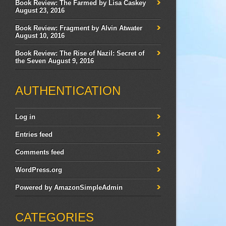
Book Review: The Farmed by Lisa Caskey
August 23, 2016
Book Review: Fragment by Alvin Atwater
August 10, 2016
Book Review: The Rise of Nazil: Secret of
the Seven
August 9, 2016
AUTHENTICATION
Log in
Entries feed
Comments feed
WordPress.org
Powered by
AmazonSimpleAdmin
CATEGORIES