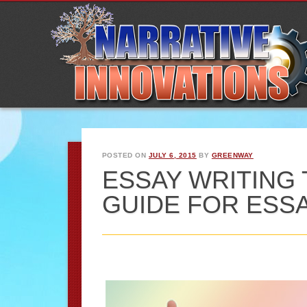
POSTED ON
JULY 6, 2015
BY
GREENWAY
ESSAY WRITING TI
GUIDE FOR ESS