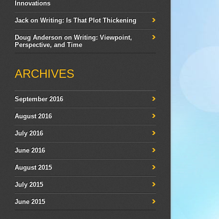
Innovations
Jack
on
Writing: Is That Plot Thickening
Doug Anderson
on
Writing: Viewpoint,
Perspective, and Time
ARCHIVES
September 2016
August 2016
July 2016
June 2016
August 2015
July 2015
June 2015