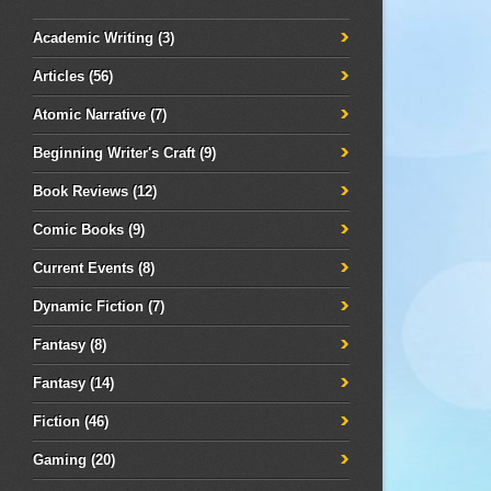
Academic Writing
(3)
Articles
(56)
Atomic Narrative
(7)
Beginning Writer's Craft
(9)
Book Reviews
(12)
Comic Books
(9)
Current Events
(8)
Dynamic Fiction
(7)
Fantasy
(8)
Fantasy
(14)
Fiction
(46)
Gaming
(20)