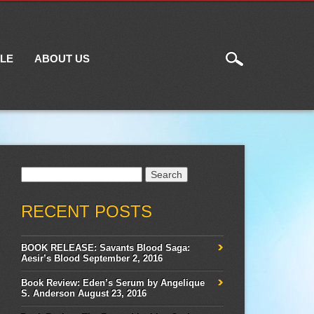
ILE
ABOUT US
Search
for:
RECENT POSTS
BOOK RELEASE: Savants Blood Saga:
Aesir’s Blood
September 2, 2016
Book Review: Eden’s Serum by Angelique
S. Anderson
August 23, 2016