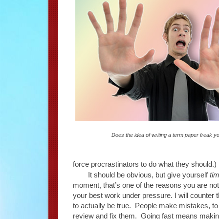
Does the idea of writing a term paper freak y
force procrastinators to do what they should.)
It should be obvious, but give yourself
ti
moment, that’s one of the reasons you are not 
your best work under pressure. I will counter tha
to actually be true. People make mistakes, to 
review and fix them. Going fast means maki