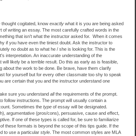
e thought cogitated, know
exactly
what it is you are being asked
t of writing an essay. The most carefully crafted words in the
ething that isn’t what the instructor asked for. When it comes
y if you have even the tiniest doubt. Ask the instructor to
lutely no doubt as to what he / she is looking for. This is the
’s interpretation. An inaccurate understanding of the
ill likely be a terrible result. Do this as early as is feasible,
ing about the work to be done. Be brave, have them clarify
ust for yourself but for every other classmate too shy to speak
 you are certain that you and the instructor understand one
 make sure you understand
all
the requirements of the prompt.
to follow instructions. The prompt will usually contain a
count. Sometimes the
type
of essay will be designated.
, argumentative (pros/cons), persuasive, cause and effect,
ve. If one of these types is called for, be sure to familiarize
 of these formats is beyond the scope of this tips guide. If the
d to use a particular
style
. The most common styles are MLA