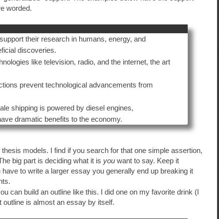
re worded.
support their research in humans, energy, and
ficial discoveries.
logies like television, radio, and the internet, the art
isdictions prevent technological advancements from
ale shipping is powered by diesel engines,
 have dramatic benefits to the economy.
f thesis models. I find if you search for that one simple assertion,
he big part is deciding what it is
you
want to say. Keep it
 have to write a larger essay you generally end up breaking it
nts.
can build an outline like this. I did one on my favorite drink (I
at outline is almost an essay by itself.