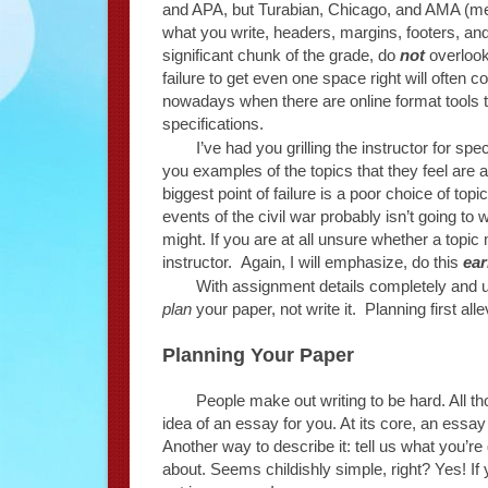
and APA, but Turabian, Chicago, and AMA (medi
what you write, headers, margins, footers, and
significant chunk of the grade, do
not
overlook
failure to get even one space right will often c
nowadays when there are online format tools tha
specifications.
I’ve had you grilling the instructor for sp
you examples of the topics that they feel are
biggest point of failure is a poor choice of topi
events of the civil war probably isn’t going to 
might. If you are at all unsure whether a topic
instructor. Again, I will emphasize, do this
ear
With assignment details completely and un
plan
your paper, not write it. Planning first all
Planning Your Paper
People make out writing to be hard. All 
idea of an essay for you. At its core, an essay
Another way to describe it: tell us what you’re g
about. Seems childishly simple, right? Yes! If