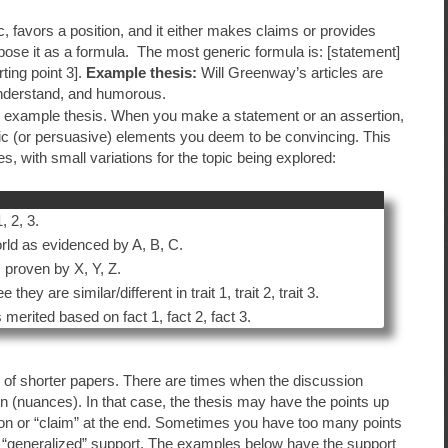
fic, favors a position, and it either makes claims or provides
pose it as a formula. The most generic formula is: [statement]
rting point 3].
Example thesis:
Will Greenway’s articles are
understand, and humorous.
he example thesis. When you make a statement or an assertion,
ic (or persuasive) elements you deem to be convincing. This
, with small variations for the topic being explored:
 2, 3.
ld as evidenced by A, B, C.
s proven by X, Y, Z.
y are similar/different in trait 1, trait 2, trait 3.
 merited based on fact 1, fact 2, fact 3.
r of shorter papers. There are times when the discussion
ion (nuances). In that case, the thesis may have the points up
rtion or “claim” at the end. Sometimes you have too many points
e “generalized” support. The examples below have the support