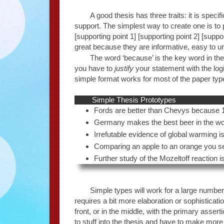
A good thesis has three traits: it is speci
support. The simplest way to create one is to 
[supporting point 1] [supporting point 2] [suppo
great because they are informative, easy to 
The word ‘because’ is the key word in t
you have to
justify
your statement with the log
simple format works for most of the paper types
Simple Thesis Prototypes
Fords are better than Chevys because 1,
Germany makes the best beer in the wor
Irrefutable evidence of global warming i
Comparing an apple to an orange you see the
Further study of the Mozeltoff reaction is
Simple types will work for a large numbe
requires a bit more elaboration or sophisticat
front, or in the middle, with the primary asse
to stuff into the thesis and have to make mor