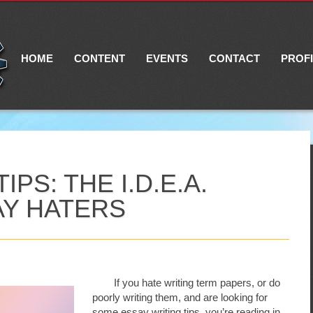
Main menu
Skip
to
content
HOME
CONTENT
EVENTS
CONTACT
PROF
PS: THE I.D.E.A.
AY HATERS
If you hate writing term papers, or do
poorly writing them, and are looking for
some essay writing tips, you’re reading in