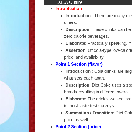
I.D.E.A Outline
Intro Section
Introduction
: There are many diet
others.
Description
: These drinks can be 
zero calorie beverages.
Elaborate
: Practically speaking, if i
Assertion
: Of cola-type low-calori
price, and availability
Point 1 Section (flavor)
Introduction
: Cola drinks are largel
what sets each apart.
Description
: Diet Coke uses a spe
brands resulting in different overall
Elaborate
: The drink’s well-calib
in most taste-test surveys.
Summation / Transition
: Diet Cok
price as well.
Point 2 Section (price)