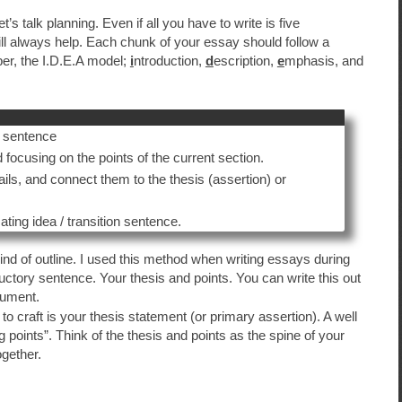
 talk planning. Even if all you have to write is five
will always help. Each chunk of your essay should follow a
r, the I.D.E.A model;
i
ntroduction,
d
escription,
e
mphasis, and
c sentence
focusing on the points of the current section.
ils, and connect them to the thesis (assertion) or
ing idea / transition sentence.
ind of outline. I used this method when writing essays during
ctory sentence. Your thesis and points. You can write this out
cument.
to craft is your thesis statement (or primary assertion). A well
ng points”. Think of the thesis and points as the spine of your
ogether.