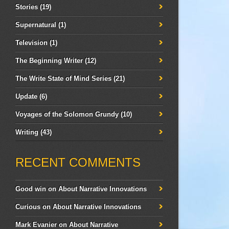
Stories
(19)
Supernatural
(1)
Television
(1)
The Beginning Writer
(12)
The Write State of Mind Series
(21)
Update
(6)
Voyages of the Solomon Grundy
(10)
Writing
(43)
RECENT COMMENTS
Good win
on
About Narrative Innovations
Curious
on
About Narrative Innovations
Mark Evanier
on
About Narrative