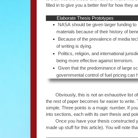
filled in to give you a better
feel
for how they a
Elaborate Thesis Prototypes
NASA should be given larger funding to 
materials because of their history of bene
Because of the prevalence of media techno
of writing is dying.
Politics, religion, and international jur
being more effective against terrorism.
Given that the predominance of large sc
governmental control of fuel pricing can
Obviously, this is not an exhaustive list o
the rest of paper becomes far easier to write. T
simple. Three points is a magic number. If you
into sections, each with its
own
thesis and poi
Once you have your thesis constructed you 
made up stuff for this article). You will note th