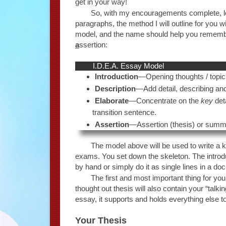
get in your way!
So, with my encouragements complete, let’s
paragraphs, the method I will outline for you 
model, and the name should help you remembe
a
ssertion:
I.D.E.A. Essay Model
Introduction
—Opening thoughts / topi
Description
—Add detail, describing and 
Elaborate
—Concentrate on the
key
deta
transition sentence.
Assertion
—Assertion (thesis) or summat
The model above will be used to write a k
exams. You set down the skeleton. The introdu
by hand or simply do it as single lines in a do
The first and most important thing for you 
thought out thesis will also contain your “talki
essay, it supports and holds everything else t
Your Thesis