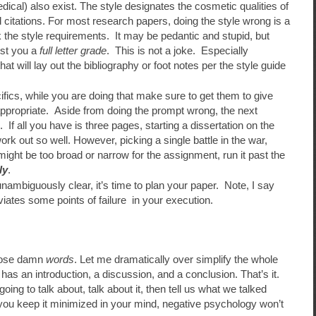
cal) also exist. The style designates the cosmetic qualities of
 citations. For most research papers, doing the style wrong is a
 the style requirements. It may be pedantic and stupid, but
ost you a
full letter grade
. This is not a joke. Especially
t will lay out the bibliography or foot notes per the style guide
ecifics, while you are doing that make sure to get them to give
 appropriate. Aside from doing the prompt wrong, the next
c. If all you have is three pages, starting a dissertation on the
work out so well. However, picking a single battle in the war,
 might be too broad or narrow for the assignment, run it past the
ly
.
ambiguously clear, it’s time to plan your paper. Note, I say
eviates some points of failure in your execution.
those damn
words
. Let me dramatically over simplify the whole
 has an introduction, a discussion, and a conclusion. That’s it.
oing to talk about, talk about it, then tell us what we talked
 you keep it minimized in your mind, negative psychology won’t