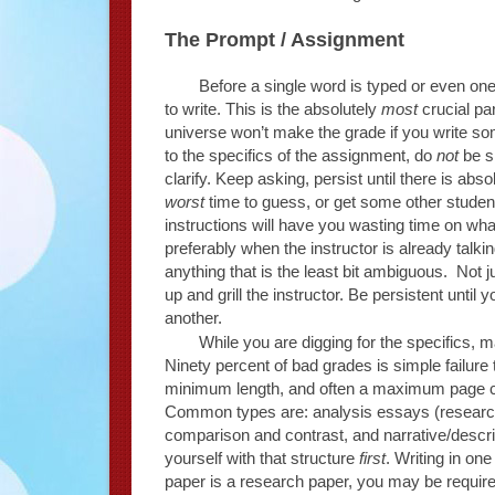
The Prompt / Assignment
Before a single word is typed or even on
to write. This is the absolutely
most
crucial par
universe won’t make the grade if you write som
to the specifics of the assignment, do
not
be sh
clarify. Keep asking, persist until there is abso
worst
time to guess, or get some other student
instructions will have you wasting time on what w
preferably when the instructor is already talk
anything that is the least bit ambiguous. Not j
up and grill the instructor. Be persistent until
another.
While you are digging for the specifics,
Ninety percent of bad grades is simple failure 
minimum length, and often a maximum page 
Common types are: analysis essays (research)
comparison and contrast, and narrative/descripti
yourself with that structure
first
. Writing in one
paper is a research paper, you may be require