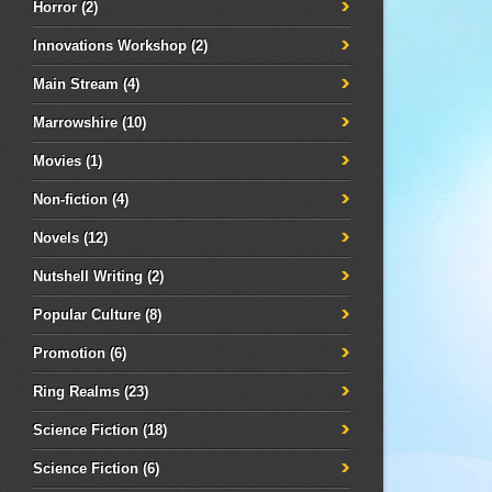
Horror
(2)
Innovations Workshop
(2)
Main Stream
(4)
Marrowshire
(10)
Movies
(1)
Non-fiction
(4)
Novels
(12)
Nutshell Writing
(2)
Popular Culture
(8)
Promotion
(6)
Ring Realms
(23)
Science Fiction
(18)
Science Fiction
(6)