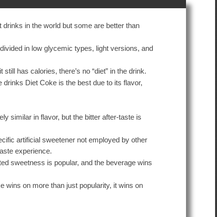
 drinks in the world but some are better than
divided in low glycemic types, light versions, and
t still has calories, there’s no “diet” in the drink.
e drinks Diet Coke is the best due to its flavor,
y similar in flavor, but the bitter after-taste is
cific artificial sweetener not employed by other
 taste experience.
rated sweetness is popular, and the beverage wins
e wins on more than just popularity, it wins on