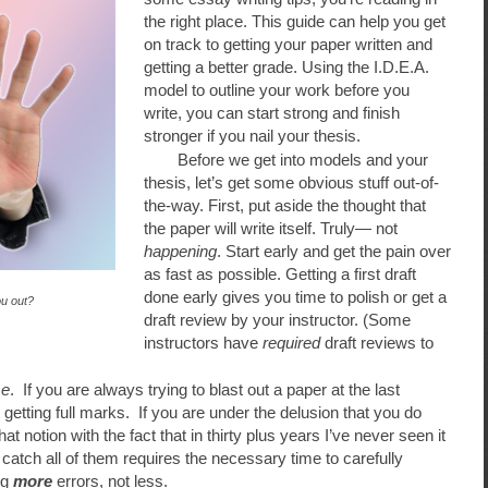
the right place. This guide can help you get
on track to getting your paper written and
getting a better grade. Using the I.D.E.A.
model to outline your work before you
write, you can start strong and finish
stronger if you nail your thesis.
Before we get into models and your
thesis, let’s get some obvious stuff out-of-
the-way. First, put aside the thought that
the paper will write itself. Truly— not
happening
. Start early and get the pain over
as fast as possible. Getting a first draft
done early gives you time to polish or get a
ou out?
draft review by your instructor. (Some
instructors have
required
draft reviews to
me
. If you are always trying to blast out a paper at the last
getting full marks. If you are under the delusion that you do
t notion with the fact that in thirty plus years I’ve never seen it
catch all of them requires the necessary time to carefully
ng
more
errors, not less.