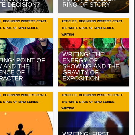
TE DECISION?
RING OF STORY
,
,
,
,
S
BEGINNING WRITER'S CRAFT
ARTICLES
BEGINNING WRITER'S CRAFT
,
,
E STATE OF MIND SERIES
THE WRITE STATE OF MIND SERIES
WRITING
WRITING: THE
TING: POINT OF
ENERGY OF
W AND THE
SHOWING AND THE
ENCE OF
GRAVITY OF
RACTER
EXPOSITION
,
,
,
,
S
BEGINNING WRITER'S CRAFT
ARTICLES
BEGINNING WRITER'S CRAFT
,
,
E STATE OF MIND SERIES
THE WRITE STATE OF MIND SERIES
WRITING
WRITING: FIRST