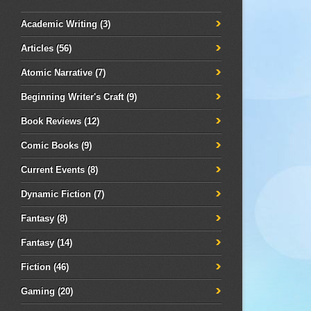
Academic Writing
(3)
Articles
(56)
Atomic Narrative
(7)
Beginning Writer's Craft
(9)
Book Reviews
(12)
Comic Books
(9)
Current Events
(8)
Dynamic Fiction
(7)
Fantasy
(8)
Fantasy
(14)
Fiction
(46)
Gaming
(20)