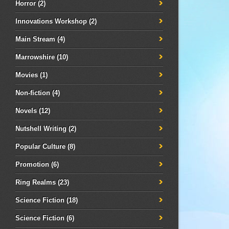
Horror
(2)
Innovations Workshop
(2)
Main Stream
(4)
Marrowshire
(10)
Movies
(1)
Non-fiction
(4)
Novels
(12)
Nutshell Writing
(2)
Popular Culture
(8)
Promotion
(6)
Ring Realms
(23)
Science Fiction
(18)
Science Fiction
(6)