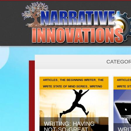
CATEGOR
,
,
ARTICLES
THE BEGINNING WRITER
THE
ARTICLE
,
WRITE STATE OF MIND SERIES
WRITING
WRITE ST
WRITING: HAVING
NOT-SO-GREAT
WRI