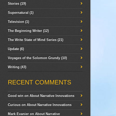
Stories
(19)
Supernatural
(1)
Television
(1)
The Beginning Writer
(12)
The Write State of Mind Series
(21)
Update
(6)
Voyages of the Solomon Grundy
(10)
Writing
(43)
RECENT COMMENTS
Good win
on
About Narrative Innovations
Curious
on
About Narrative Innovations
Mark Evanier
on
About Narrative