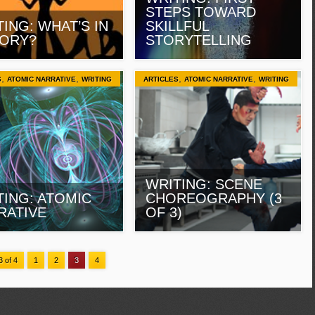
STEPS TOWARD
ING: WHAT’S IN
SKILLFUL
TORY?
STORYTELLING
,
,
,
,
S
ATOMIC NARRATIVE
WRITING
ARTICLES
ATOMIC NARRATIVE
WRITING
WRITING: SCENE
TING: ATOMIC
CHOREOGRAPHY (3
RATIVE
OF 3)
 of 4
1
2
3
4