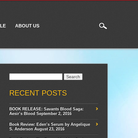
ILE
ABOUT US
Search
for:
RECENT POSTS
BOOK RELEASE: Savants Blood Saga:
Aesir’s Blood
September 2, 2016
Book Review: Eden’s Serum by Angelique
S. Anderson
August 23, 2016