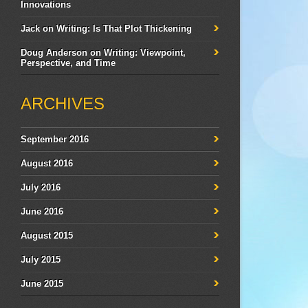
Innovations
Jack
on
Writing: Is That Plot Thickening
Doug Anderson
on
Writing: Viewpoint,
Perspective, and Time
ARCHIVES
September 2016
August 2016
July 2016
June 2016
August 2015
July 2015
June 2015