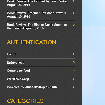
Book Review: The Farmed by Lisa Caskey
August 23, 2016
Book Review: Fragment by Alvin Atwater
August 10, 2016
Book Review: The Rise of Nazil: Secret of
the Seven
August 9, 2016
AUTHENTICATION
Log in
Entries feed
Comments feed
WordPress.org
Powered by
AmazonSimpleAdmin
CATEGORIES