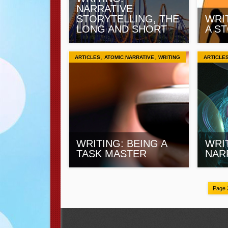
NARRATIVE
STORYTELLING, THE
WRIT
LONG AND SHORT
A S
,
,
ARTICLES
ATOMIC NARRATIVE
WRITING
ARTICLE
WRITING: BEING A
WRI
TASK MASTER
NAR
Page 3