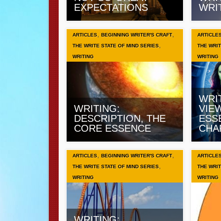
EXPECTATIONS
WRI
,
,
ARTICLES
BEGINNING WRITER'S CRAFT
ARTICLE
,
THE WRITE STATE OF MIND SERIES
THE WRIT
WRITING
WRITING
WRI
WRITING:
VIE
DESCRIPTION, THE
ESS
CORE ESSENCE
CHA
,
,
ARTICLES
BEGINNING WRITER'S CRAFT
ARTICLE
,
THE WRITE STATE OF MIND SERIES
THE WRIT
WRITING
WRITING
WRITING: